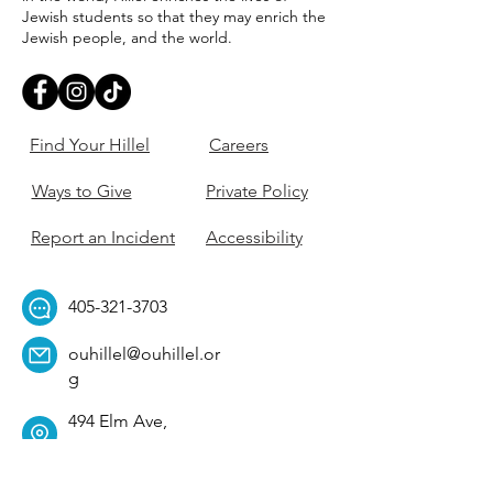
Jewish students so that they may enrich the
Jewish people, and the world.
Find Your Hillel
Careers
Ways to Give
Private Policy
Report an Incident
Accessibility
405-321-3703
ouhillel@ouhillel.or
g
494 Elm Ave,
Norman, OK 73069
331 S. College Ave,