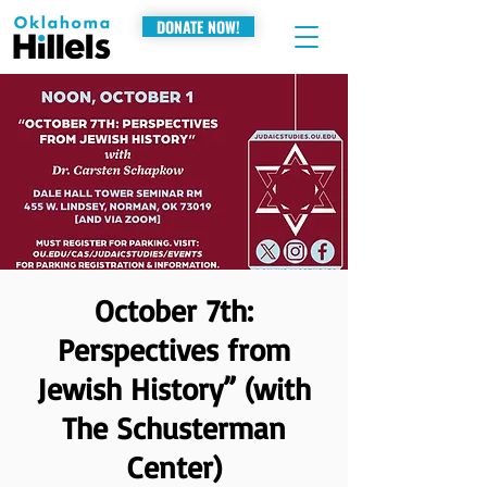
DONATE NOW!
October 7th:
Perspectives from
Jewish History” (with
The Schusterman
Center)