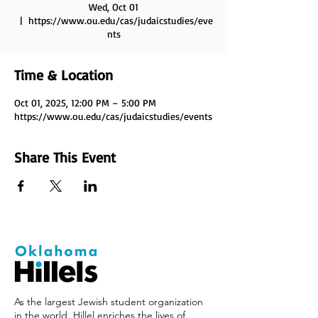
Wed, Oct 01
  |  
https://www.ou.edu/cas/judaicstudies/eve
nts
Time & Location
Oct 01, 2025, 12:00 PM – 5:00 PM
https://www.ou.edu/cas/judaicstudies/events
Share This Event
As the largest Jewish student organization
in the world, Hillel enriches the lives of