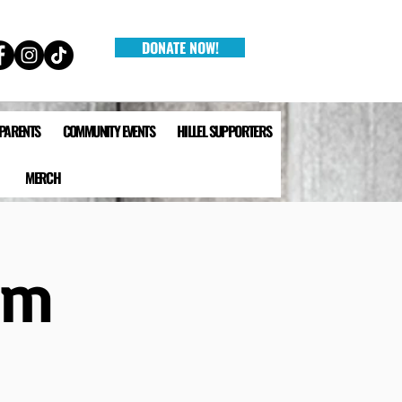
DONATE NOW!
 PARENTS
COMMUNITY EVENTS
HILLEL SUPPORTERS
MERCH
lm