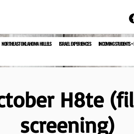
NORTHEAST OKLAHOMA HILLELS
ISRAEL EXPERIENCES
INCOMING STUDENTS +
ctober H8te (fi
screening)