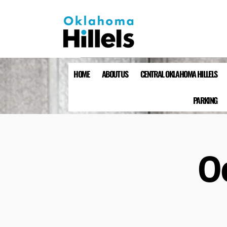
HOME
ABOUT US
CENTRAL OKLAHOMA HILLELS
PARKING
O