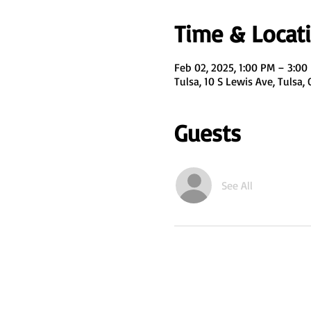
Time & Locat
Feb 02, 2025, 1:00 PM – 3:00
Tulsa, 10 S Lewis Ave, Tulsa,
Guests
See All