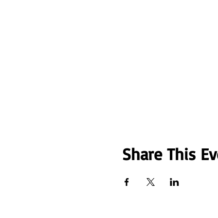
Share This Ev