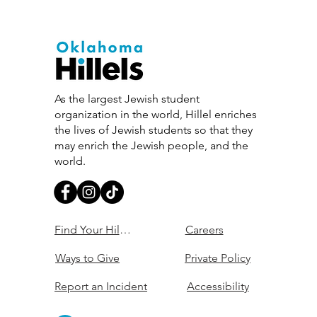
As the largest Jewish student
organization in the world, Hillel enriches
the lives of Jewish students so that they
may enrich the Jewish people, and the
world.
Find Your Hillel
Careers
Ways to Give
Private Policy
Report an Incident
Accessibility