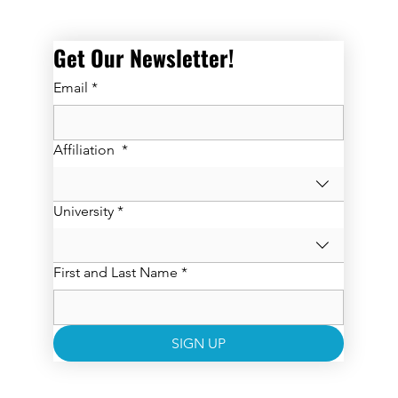
Get Our Newsletter! 
Email
*
Affiliation
*
University
*
First and Last Name
*
SIGN UP