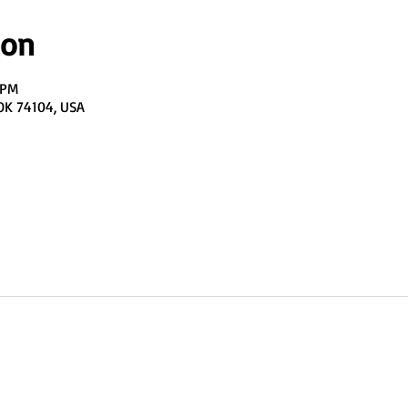
ion
 PM
 OK 74104, USA