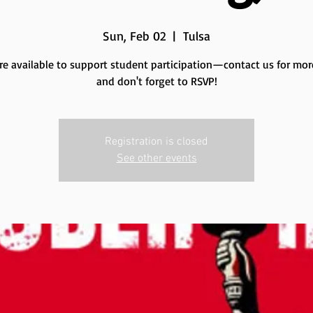
Sun, Feb 02
  |  
Tulsa
re available to support student participation—contact us for more
and don't forget to RSVP!
Registration is closed
See other events