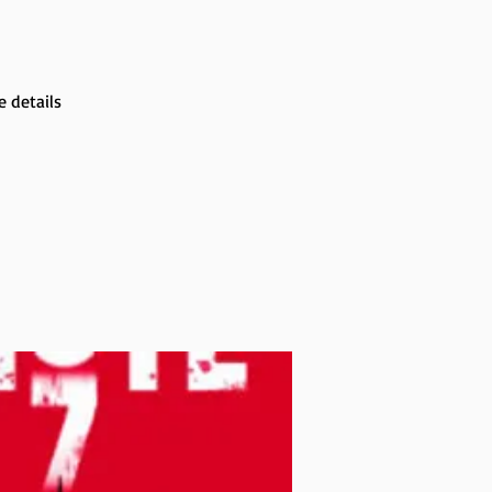
 details