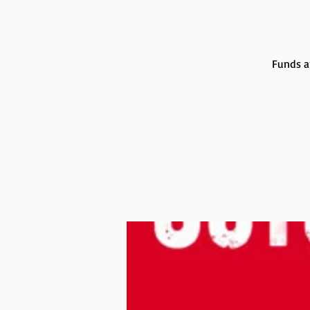
Funds a