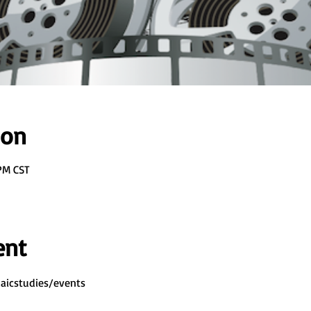
ion
 PM CST
ent
aicstudies/events