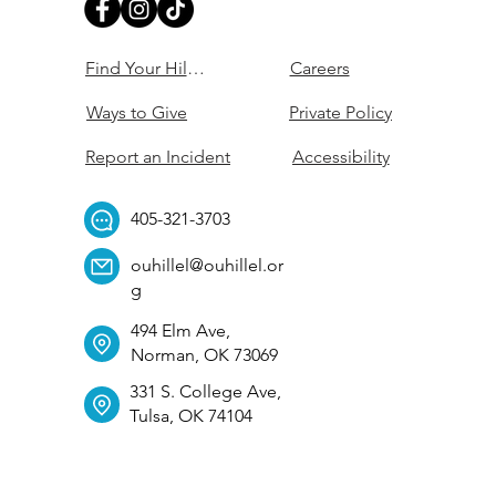
Find Your Hillel
Careers
Ways to Give
Private Policy
Report an Incident
Accessibility
405-321-3703
ouhillel@ouhillel.or
g
494 Elm Ave,
Norman, OK 73069
331 S. College Ave,
Tulsa, OK 74104