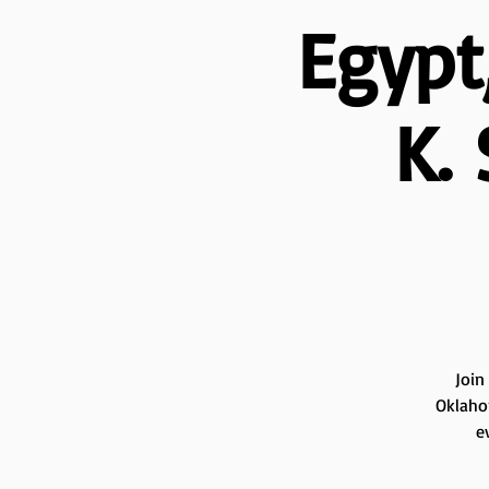
Egypt
K.
Join
Oklahom
e