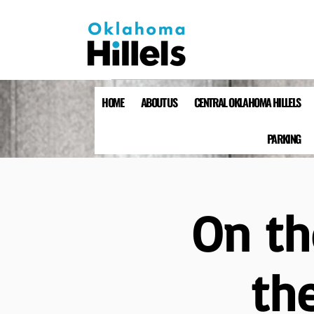
HOME
ABOUT US
CENTRAL OKLAHOMA HILLELS
PARKING
On th
the