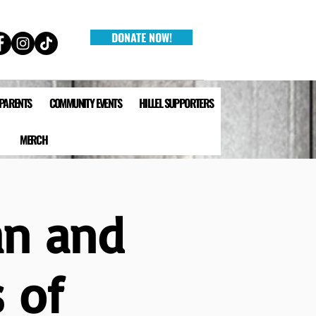
DONATE NOW!
 PARENTS
COMMUNITY EVENTS
HILLEL SUPPORTERS
MERCH
an and
s of