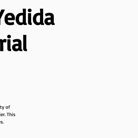
Yedida
ial
ty of
er. This
s.