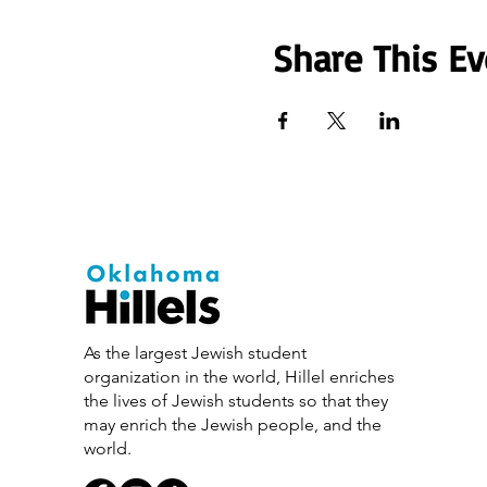
Share This Ev
As the largest Jewish student
organization in the world, Hillel enriches
the lives of Jewish students so that they
may enrich the Jewish people, and the
world.