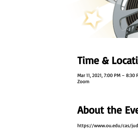
Time & Locat
Mar 11, 2021, 7:00 PM – 8:30
Zoom
About the Ev
https://www.ou.edu/cas/jud