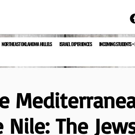
NORTHEAST OKLAHOMA HILLELS
ISRAEL EXPERIENCES
INCOMING STUDENTS +
e Mediterrane
 Nile: The Jew