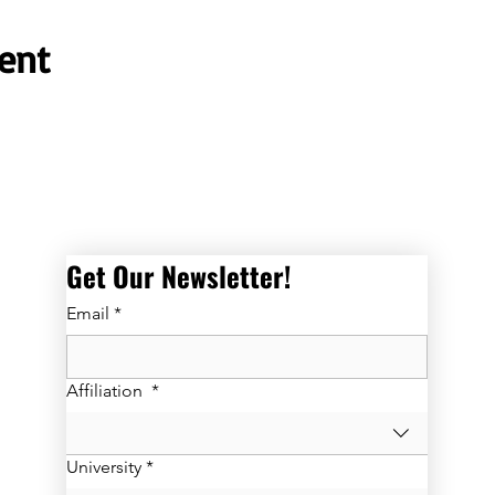
ent
Get Our Newsletter! 
Email
*
Affiliation
*
University
*