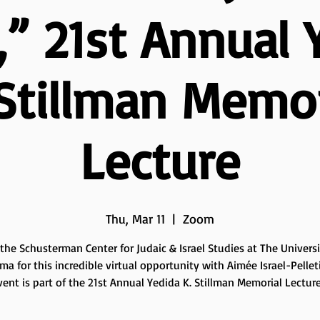
,” 21st Annual 
 Stillman Memor
Lecture
Thu, Mar 11
  |  
Zoom
 the Schusterman Center for Judaic & Israel Studies at The Universi
a for this incredible virtual opportunity with Aimée Israel-Pelleti
vent is part of the 21st Annual Yedida K. Stillman Memorial Lecture