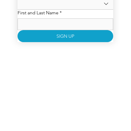
First and Last Name
*
SIGN UP