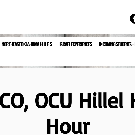
NORTHEAST OKLAHOMA HILLELS
ISRAEL EXPERIENCES
INCOMING STUDENTS +
CO, OCU Hillel
Hour