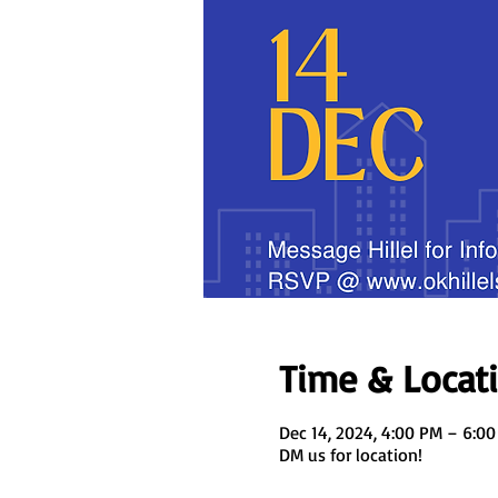
Time & Locat
Dec 14, 2024, 4:00 PM – 6:0
DM us for location!