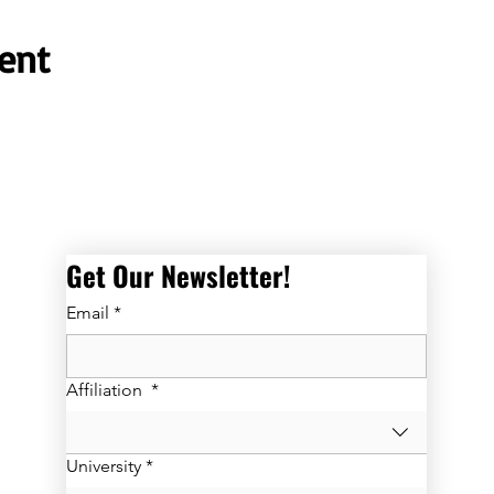
ent
Get Our Newsletter! 
Email
*
Affiliation
*
University
*