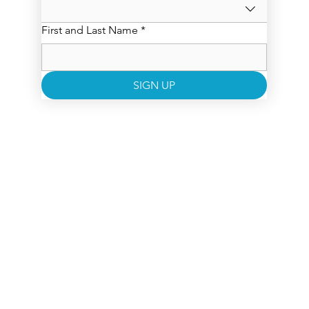
First and Last Name
*
SIGN UP