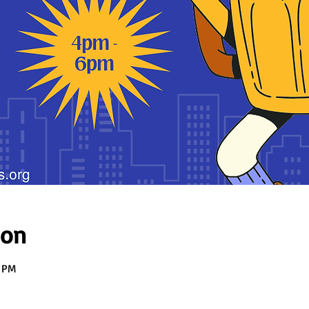
ion
0 PM