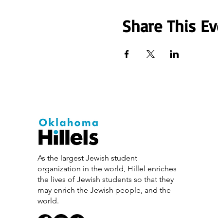
Share This Ev
As the largest Jewish student
organization in the world, Hillel enriches
the lives of Jewish students so that they
may enrich the Jewish people, and the
world.