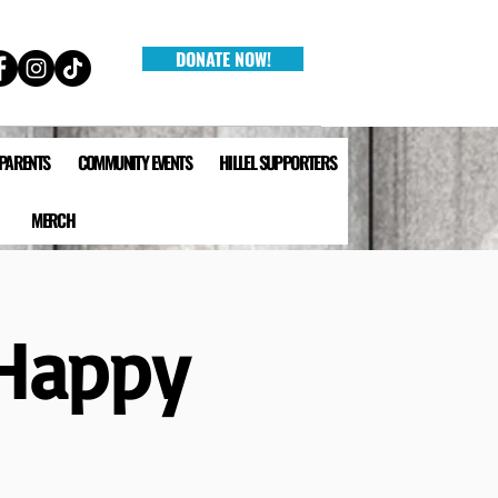
DONATE NOW!
 PARENTS
COMMUNITY EVENTS
HILLEL SUPPORTERS
MERCH
 Happy