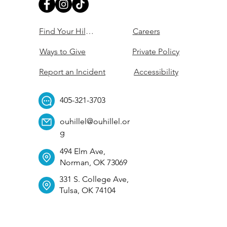
Find Your Hillel
Careers
Ways to Give
Private Policy
Report an Incident
Accessibility
405-321-3703
ouhillel@ouhillel.or
g
494 Elm Ave,
Norman, OK 73069
331 S. College Ave,
Tulsa, OK 74104