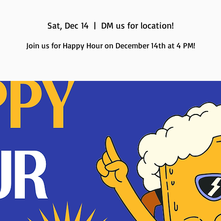
Sat, Dec 14
  |  
DM us for location!
Join us for Happy Hour on December 14th at 4 PM!