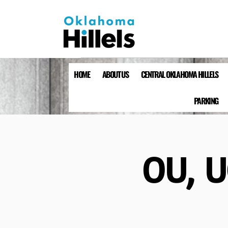
HOME
ABOUT US
CENTRAL OKLAHOMA HILLELS
PARKING
OU, U