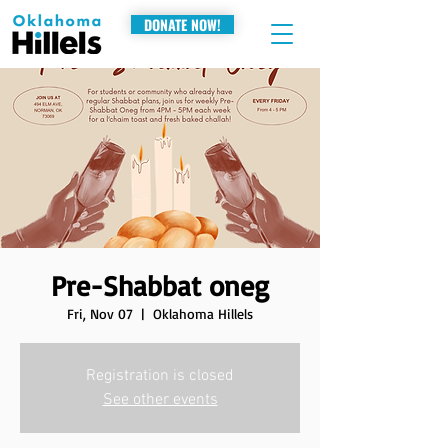
DONATE NOW!
Pre-Shabbat oneg
Fri, Nov 07
  |  
Oklahoma Hillels
Registration is closed
See other events