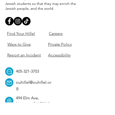
Jewish students so that they may enrich the
Jewish people, and the world.
Find Your Hillel
Careers
Ways to Give
Private Policy
Report an Incident
Accessibility
405-321-3703
ouhillel@ouhillel.or
g
494 Elm Ave,
Norman, OK 73069
331 S. College Ave,