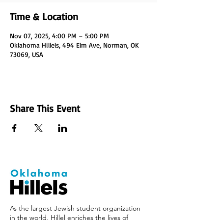
Time & Location
Nov 07, 2025, 4:00 PM – 5:00 PM
Oklahoma Hillels, 494 Elm Ave, Norman, OK
73069, USA
Share This Event
As the largest Jewish student organization
in the world, Hillel enriches the lives of