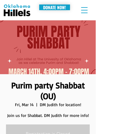
DONATE NOW!
Purim party Shabbat
(OU)
Fri, Mar 14
  |  
DM Judith for location!
Join us for Shabbat. DM Judith for more info!