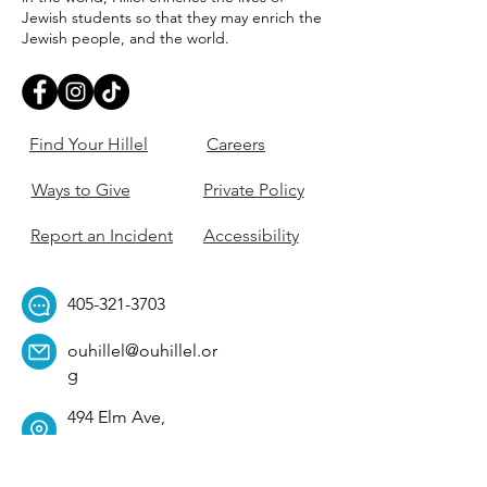
Jewish students so that they may enrich the
Jewish people, and the world.
Find Your Hillel
Careers
Ways to Give
Private Policy
Report an Incident
Accessibility
405-321-3703
ouhillel@ouhillel.or
g
494 Elm Ave,
Norman, OK 73069
331 S. College Ave,