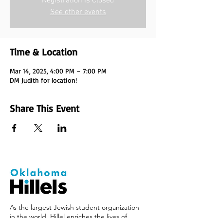
Registration is Closed
See other events
Time & Location
Mar 14, 2025, 4:00 PM – 7:00 PM
DM Judith for location!
Share This Event
As the largest Jewish student organization
in the world, Hillel enriches the lives of