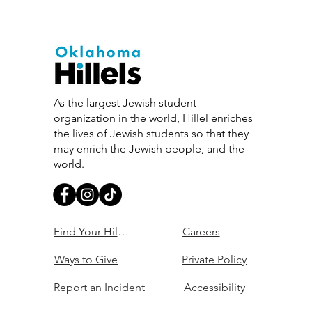
As the largest Jewish student
organization in the world, Hillel enriches
the lives of Jewish students so that they
may enrich the Jewish people, and the
world.
Find Your Hillel
Careers
Ways to Give
Private Policy
Report an Incident
Accessibility