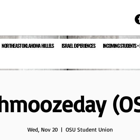
NORTHEAST OKLAHOMA HILLELS
ISRAEL EXPERIENCES
INCOMING STUDENTS +
hmoozeday (O
Wed, Nov 20
  |  
OSU Student Union