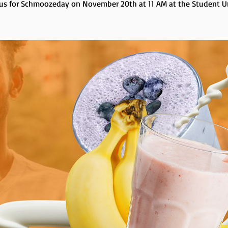
 us for Schmoozeday on November 20th at 11 AM at the Student U