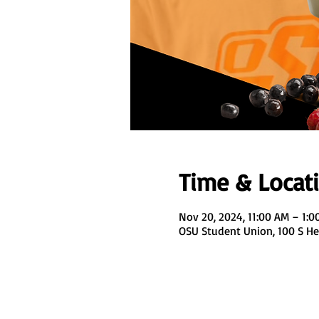
Time & Locat
Nov 20, 2024, 11:00 AM – 1:0
OSU Student Union, 100 S Hes