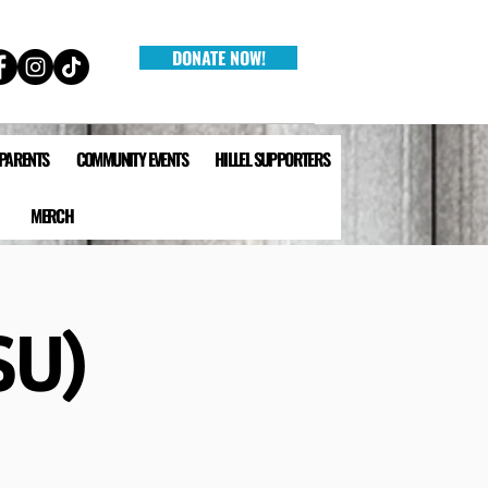
DONATE NOW!
 PARENTS
COMMUNITY EVENTS
HILLEL SUPPORTERS
MERCH
SU)