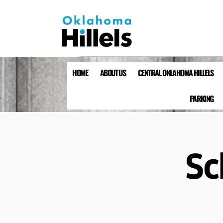
HOME
ABOUT US
CENTRAL OKLAHOMA HILLELS
PARKING
Sc