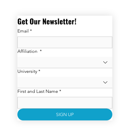
Get Our Newsletter! 
Email
*
Affiliation
*
University
*
First and Last Name
*
SIGN UP