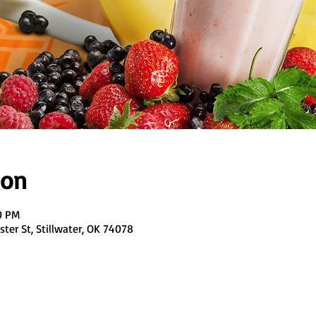
ion
0 PM
ter St, Stillwater, OK 74078