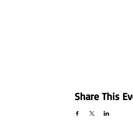
Share This Ev