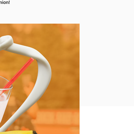
nion!