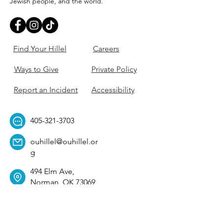
Jewish people, and the world.
Find Your Hillel
Careers
Ways to Give
Private Policy
Report an Incident
Accessibility
405-321-3703
ouhillel@ouhillel.or
g
494 Elm Ave,
Norman, OK 73069
331 S. College Ave,
Tulsa, OK 74104