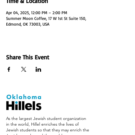
Time & Location
Apr 04, 2025, 12:00 PM – 2:00 PM
Summer Moon Coffee, 17 W 1st St Suite 150,
Edmond, OK 73003, USA
Share This Event
As the largest Jewish student organization
in the world, Hillel enriches the lives of
Jewish students so that they may enrich the