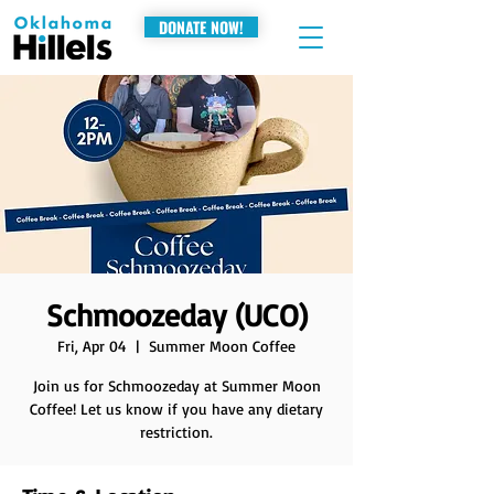
DONATE NOW!
Schmoozeday (UCO)
Fri, Apr 04
  |  
Summer Moon Coffee
Join us for Schmoozeday at Summer Moon
Coffee! Let us know if you have any dietary
restriction.