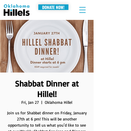
DONATE NOW!
Shabbat Dinner at
Hillel!
Fri, Jan 27
  |  
Oklahoma Hillel
Join us for Shabbat dinner on Friday, January
27th at 6 pm! This will be another
opportunity to tell us what you'd like to see