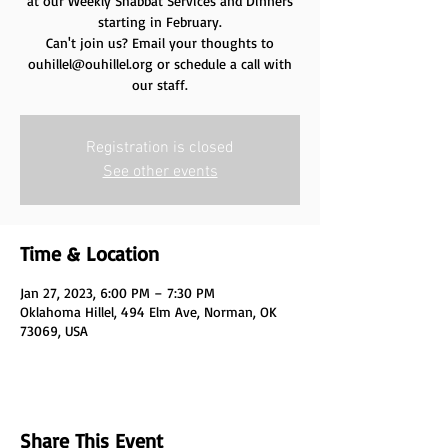
at our Weekly Shabbat Services and Dinners
starting in February.
Can't join us? Email your thoughts to
ouhillel@ouhillel.org or schedule a call with
our staff.
Registration is closed
See other events
Time & Location
Jan 27, 2023, 6:00 PM – 7:30 PM
Oklahoma Hillel, 494 Elm Ave, Norman, OK
73069, USA
Share This Event