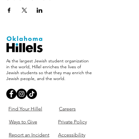
As the largest Jewish student organization
in the world, Hillel enriches the lives of
Jewish students so that they may enrich the
Jewish people, and the world.
Find Your Hillel
Careers
Ways to Give
Private Policy
Report an Incident
Accessibility