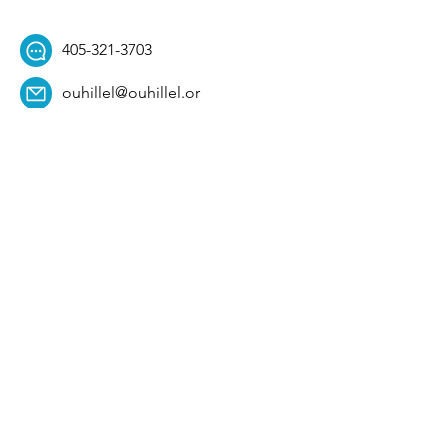
405-321-3703
ouhillel@ouhillel.or
g
494 Elm Ave,
Norman, OK 73069
331 S. College Ave,
Tulsa, OK 74104
Get Our Newsletter! 
Email
*
Affiliation
*