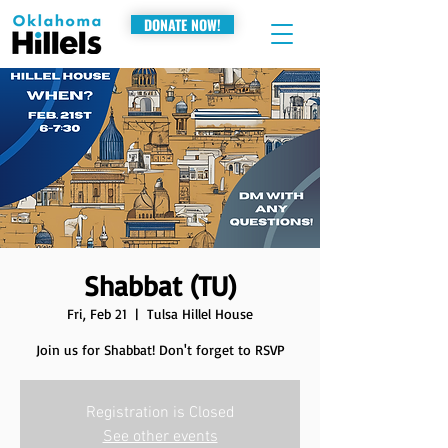
DONATE NOW!
Shabbat (TU)
Fri, Feb 21
  |  
Tulsa Hillel House
Join us for Shabbat! Don't forget to RSVP
Registration is Closed
See other events