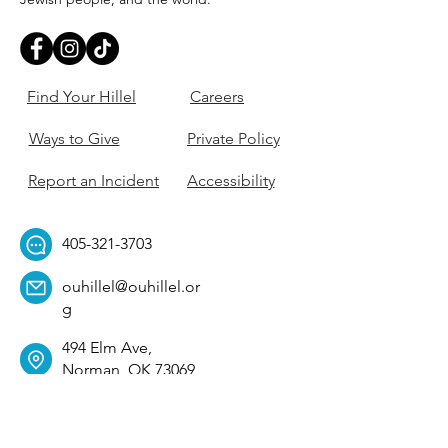
Find Your Hillel
Careers
Ways to Give
Private Policy
Report an Incident
Accessibility
405-321-3703
ouhillel@ouhillel.or
g
494 Elm Ave,
Norman, OK 73069
331 S. College Ave,
Tulsa, OK 74104