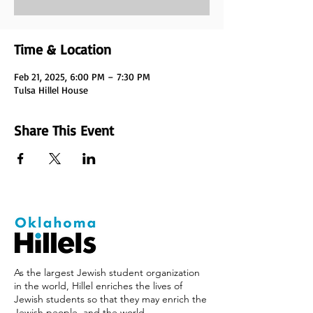
Time & Location
Feb 21, 2025, 6:00 PM – 7:30 PM
Tulsa Hillel House
Share This Event
As the largest Jewish student organization
in the world, Hillel enriches the lives of
Jewish students so that they may enrich the
Jewish people, and the world.