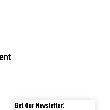
ent
Get Our Newsletter! 