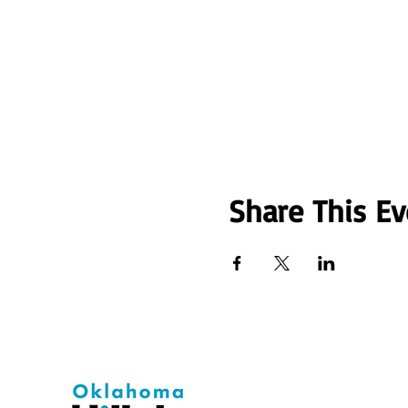
Share This Ev