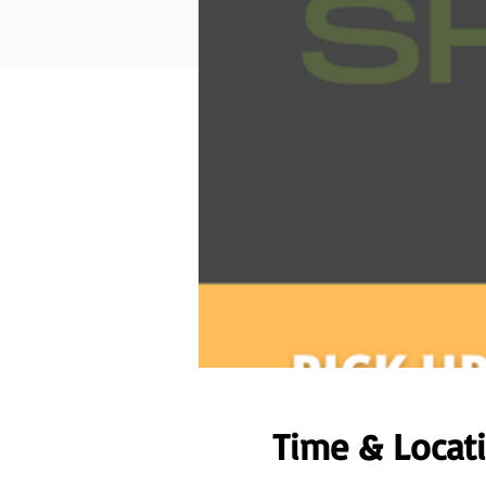
Time & Locat