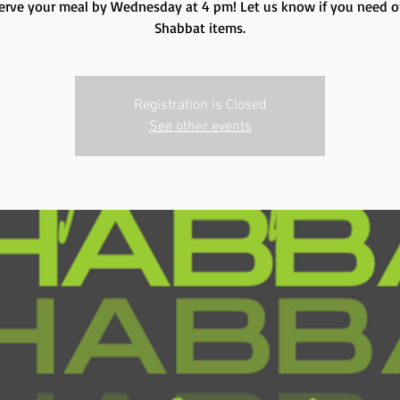
erve your meal by Wednesday at 4 pm! Let us know if you need o
Shabbat items.
Registration is Closed
See other events