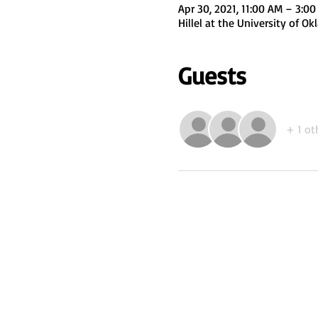
Apr 30, 2021, 11:00 AM – 3:0
Hillel at the University of 
Guests
+ 1 ot