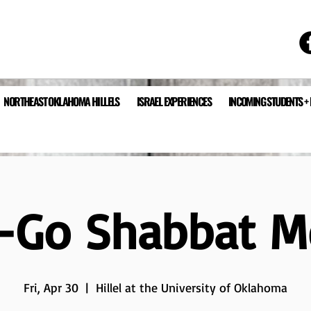
NORTHEAST OKLAHOMA HILLELS
ISRAEL EXPERIENCES
INCOMING STUDENTS +
-Go Shabbat M
Fri, Apr 30
  |  
Hillel at the University of Oklahoma