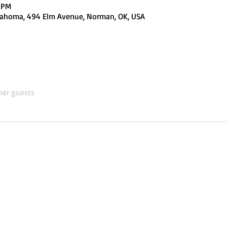
0 PM
Oklahoma, 494 Elm Avenue, Norman, OK, USA
her guests