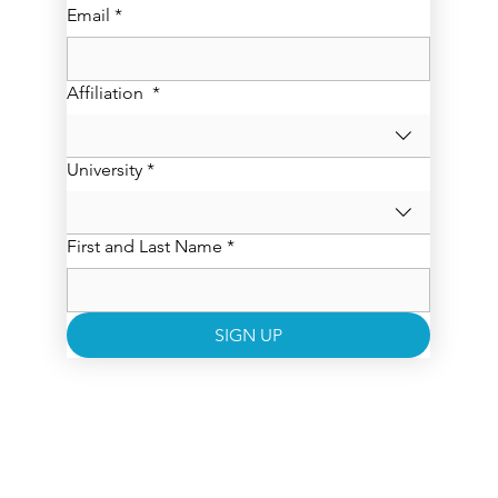
Email
*
Affiliation
*
University
*
First and Last Name
*
SIGN UP