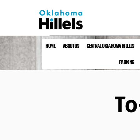
HOME
ABOUT US
CENTRAL OKLAHOMA HILLELS
PARKING
To