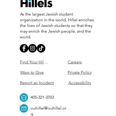
As the largest Jewish student
organization in the world, Hillel enriches
the lives of Jewish students so that they
may enrich the Jewish people, and the
world.
Find Your Hillel
Careers
Ways to Give
Private Policy
Report an Incident
Accessibility
405-321-3703
ouhillel@ouhillel.or
g