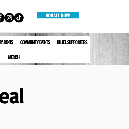
DONATE NOW!
 PARENTS
COMMUNITY EVENTS
HILLEL SUPPORTERS
MERCH
eal