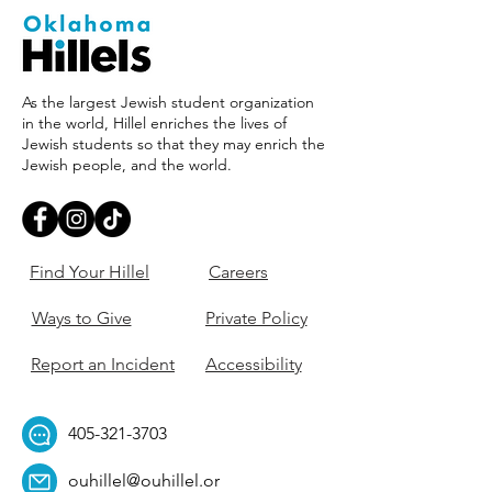
As the largest Jewish student organization
in the world, Hillel enriches the lives of
Jewish students so that they may enrich the
Jewish people, and the world.
Find Your Hillel
Careers
Ways to Give
Private Policy
Report an Incident
Accessibility
405-321-3703
ouhillel@ouhillel.or