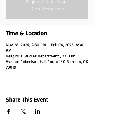
Registration is closed
See other events
Time & Location
Nov 28, 2024, 4:30 PM – Feb 06, 2025, 8:30
PM
Religious Studies Department , 731 Elm
Avenue Robertson Hall Room 140 Norman, OK
73019
Share This Event