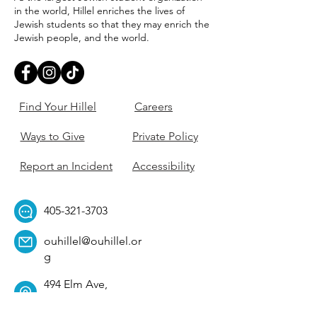
in the world, Hillel enriches the lives of
Jewish students so that they may enrich the
Jewish people, and the world.
Find Your Hillel
Careers
Ways to Give
Private Policy
Report an Incident
Accessibility
405-321-3703
ouhillel@ouhillel.or
g
494 Elm Ave,
Norman, OK 73069