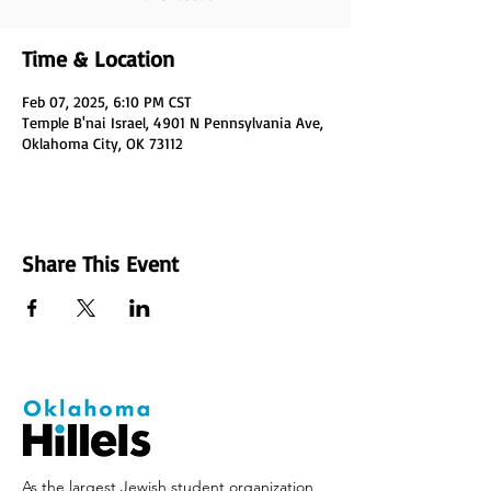
Time & Location
Feb 07, 2025, 6:10 PM CST
Temple B'nai Israel, 4901 N Pennsylvania Ave,
Oklahoma City, OK 73112
Share This Event
As the largest Jewish student organization