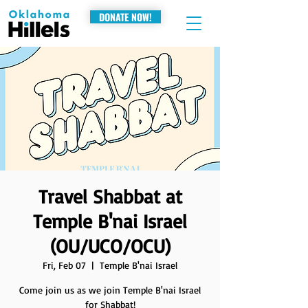
DONATE NOW!
Travel Shabbat at
Temple B'nai Israel
(OU/UCO/OCU)
Fri, Feb 07
  |  
Temple B'nai Israel
Come join us as we join Temple B'nai Israel
for Shabbat!