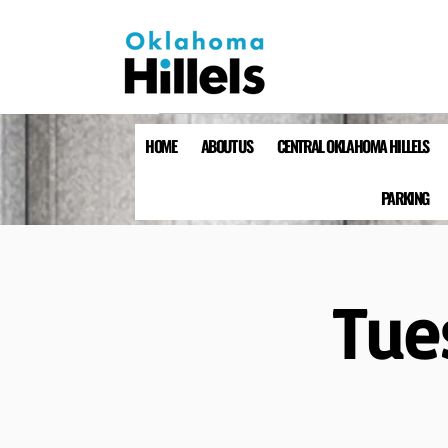
HOME
ABOUT US
CENTRAL OKLAHOMA HILLELS
PARKING
Tue