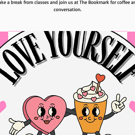
ake a break from classes and join us at The Bookmark for coffee a
conversation.