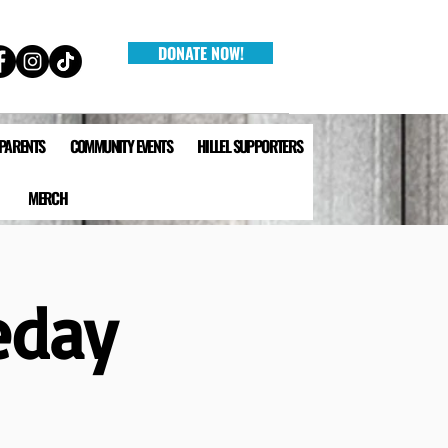
DONATE NOW!
 PARENTS
COMMUNITY EVENTS
HILLEL SUPPORTERS
MERCH
eday