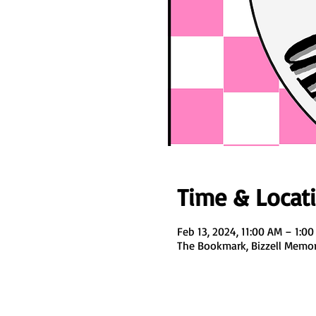
Time & Locat
Feb 13, 2024, 11:00 AM – 1:0
The Bookmark, Bizzell Memori