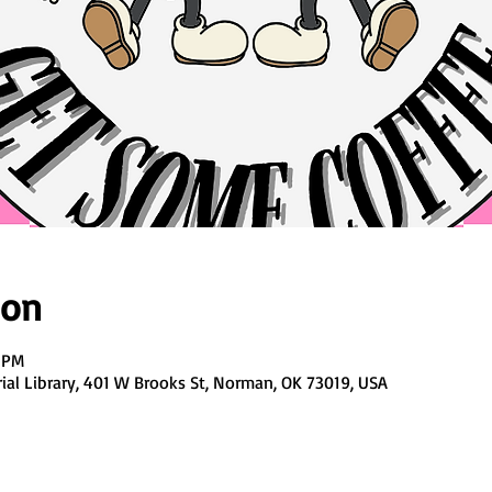
ion
0 PM
al Library, 401 W Brooks St, Norman, OK 73019, USA