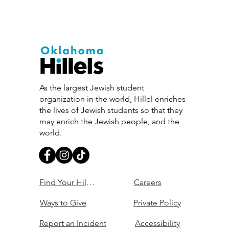
As the largest Jewish student
organization in the world, Hillel enriches
the lives of Jewish students so that they
may enrich the Jewish people, and the
world.
Find Your Hillel
Careers
Ways to Give
Private Policy
Report an Incident
Accessibility