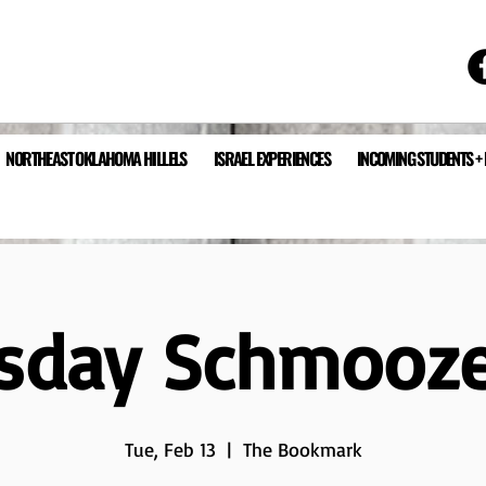
NORTHEAST OKLAHOMA HILLELS
ISRAEL EXPERIENCES
INCOMING STUDENTS +
sday Schmooz
Tue, Feb 13
  |  
The Bookmark