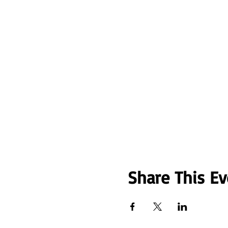
Share This Ev