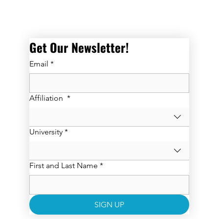
Get Our Newsletter! 
Email
*
Affiliation
*
University
*
First and Last Name
*
SIGN UP