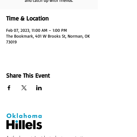
and catch up with friends.
Time & Location
Feb 07, 2023, 11:00 AM – 1:00 PM
The Bookmark, 401 W Brooks St, Norman, OK
73019
Share This Event