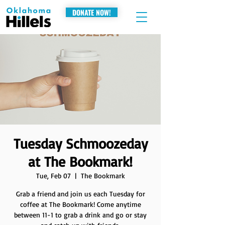
DONATE NOW!
Tuesday Schmoozeday
at The Bookmark!
Tue, Feb 07
  |  
The Bookmark
Grab a friend and join us each Tuesday for
coffee at The Bookmark! Come anytime
between 11-1 to grab a drink and go or stay