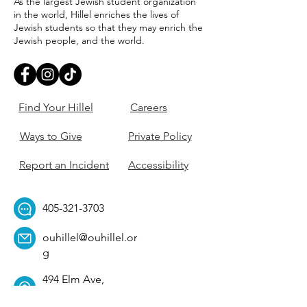
As the largest Jewish student organization
in the world, Hillel enriches the lives of
Jewish students so that they may enrich the
Jewish people, and the world.
Find Your Hillel
Careers
Ways to Give
Private Policy
Report an Incident
Accessibility
405-321-3703
ouhillel@ouhillel.or
g
494 Elm Ave,
Norman, OK 73069