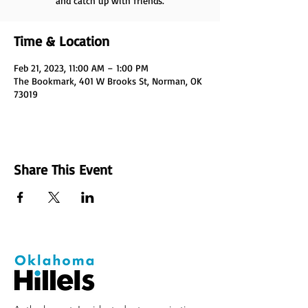
and catch up with friends.
Time & Location
Feb 21, 2023, 11:00 AM – 1:00 PM
The Bookmark, 401 W Brooks St, Norman, OK
73019
Share This Event