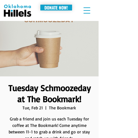
DONATE NOW!
Tuesday Schmoozeday
at The Bookmark!
Tue, Feb 21
  |  
The Bookmark
Grab a friend and join us each Tuesday for
coffee at The Bookmark! Come anytime
between 11-1 to grab a drink and go or stay