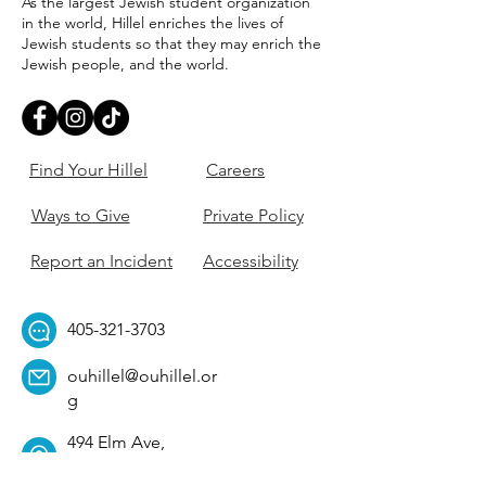
As the largest Jewish student organization
in the world, Hillel enriches the lives of
Jewish students so that they may enrich the
Jewish people, and the world.
Find Your Hillel
Careers
Ways to Give
Private Policy
Report an Incident
Accessibility
405-321-3703
ouhillel@ouhillel.or
g
494 Elm Ave,
Norman, OK 73069