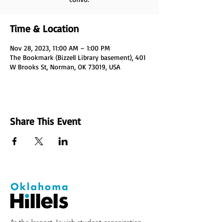
Time & Location
Nov 28, 2023, 11:00 AM – 1:00 PM
The Bookmark (Bizzell Library basement), 401
W Brooks St, Norman, OK 73019, USA
Share This Event