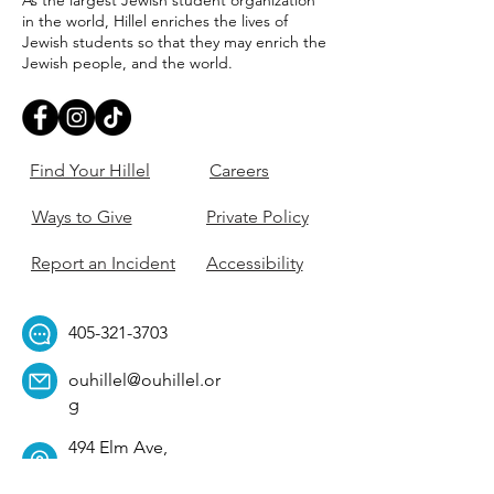
As the largest Jewish student organization
in the world, Hillel enriches the lives of
Jewish students so that they may enrich the
Jewish people, and the world.
Find Your Hillel
Careers
Ways to Give
Private Policy
Report an Incident
Accessibility
405-321-3703
ouhillel@ouhillel.or
g
494 Elm Ave,
Norman, OK 73069