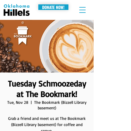
DONATE NOW!
Tuesday Schmoozeday
at The Bookmark!
Tue, Nov 28
  |  
The Bookmark (Bizzell Library
basement)
Grab a friend and meet us at The Bookmark
(Bizzell Library basement) for coffee and
convo.