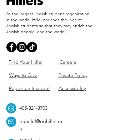
As the largest Jewish student organization
in the world, Hillel enriches the lives of
Jewish students so that they may enrich the
Jewish people, and the world.
Find Your Hillel
Careers
Ways to Give
Private Policy
Report an Incident
Accessibility
405-321-3703
ouhillel@ouhillel.or
g