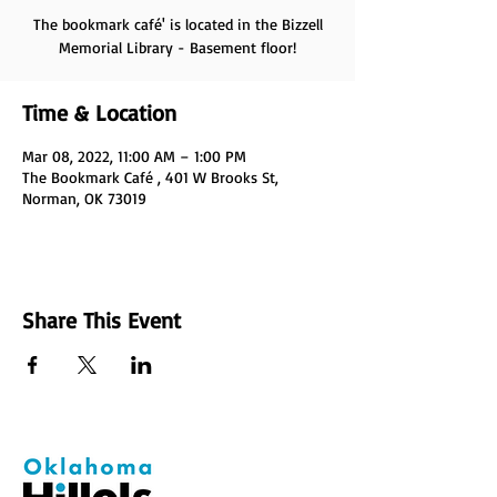
The bookmark café' is located in the Bizzell
Memorial Library - Basement floor!
Time & Location
Mar 08, 2022, 11:00 AM – 1:00 PM
The Bookmark Café , 401 W Brooks St,
Norman, OK 73019
Share This Event