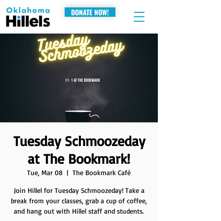
DONATE NOW!
Tuesday Schmoozeday
at The Bookmark!
Tue, Mar 08
  |  
The Bookmark Café
Join Hillel for Tuesday Schmoozeday! Take a
break from your classes, grab a cup of coffee,
and hang out with Hillel staff and students.