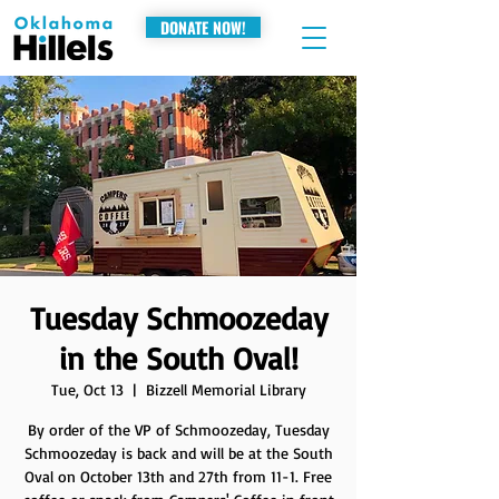
DONATE NOW!
Tuesday Schmoozeday
in the South Oval!
Tue, Oct 13
  |  
Bizzell Memorial Library
By order of the VP of Schmoozeday, Tuesday
Schmoozeday is back and will be at the South
Oval on October 13th and 27th from 11-1. Free