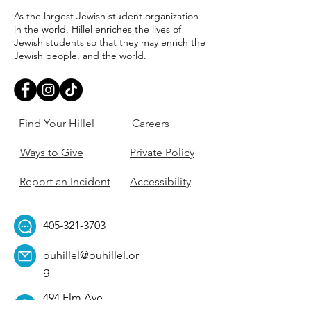
As the largest Jewish student organization
in the world, Hillel enriches the lives of
Jewish students so that they may enrich the
Jewish people, and the world.
Find Your Hillel
Careers
Ways to Give
Private Policy
Report an Incident
Accessibility
405-321-3703
ouhillel@ouhillel.or
g
494 Elm Ave,