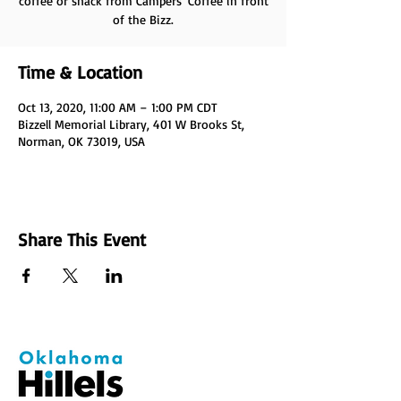
coffee or snack from Campers' Coffee in front
of the Bizz.
Time & Location
Oct 13, 2020, 11:00 AM – 1:00 PM CDT
Bizzell Memorial Library, 401 W Brooks St,
Norman, OK 73019, USA
Share This Event