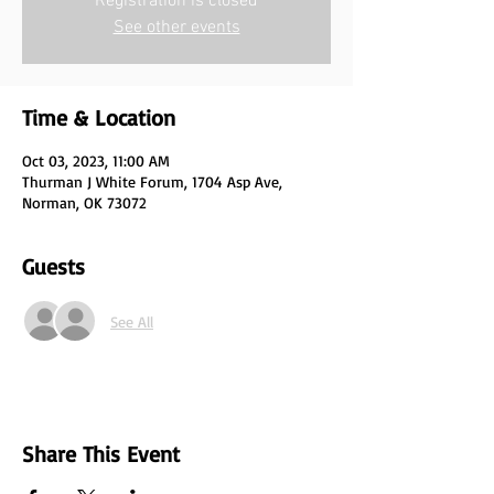
Registration is closed
See other events
Time & Location
Oct 03, 2023, 11:00 AM
Thurman J White Forum, 1704 Asp Ave,
Norman, OK 73072
Guests
See All
Share This Event