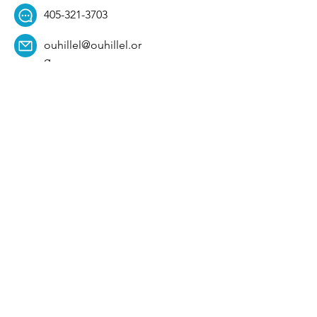
405-321-3703
ouhillel@ouhillel.or
g
494 Elm Ave,
Norman, OK 73069
331 S. College Ave,
Tulsa, OK 74104
Get Our Newsletter! 
Email
*
Affiliation
*
University
*