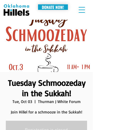
DONATE NOW!
Tuesday Schmoozeday
in the Sukkah!
Tue, Oct 03
  |  
Thurman J White Forum
Join Hillel for a schmooze in the Sukkah!