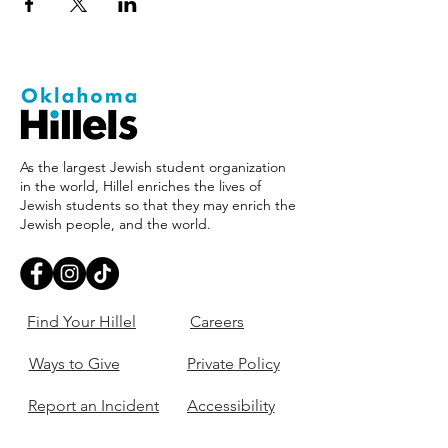
As the largest Jewish student organization
in the world, Hillel enriches the lives of
Jewish students so that they may enrich the
Jewish people, and the world.
Find Your Hillel
Careers
Ways to Give
Private Policy
Report an Incident
Accessibility