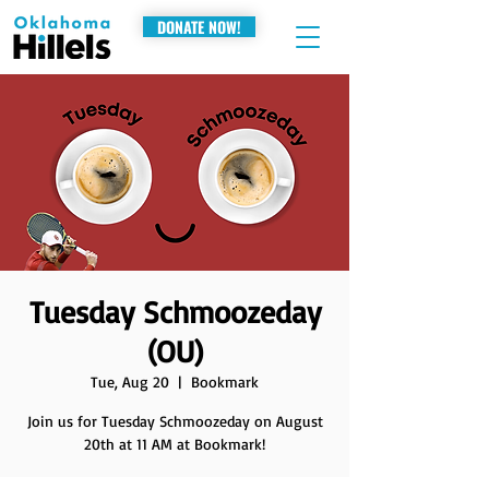
DONATE NOW!
Tuesday Schmoozeday
(OU)
Tue, Aug 20
  |  
Bookmark
Join us for Tuesday Schmoozeday on August
20th at 11 AM at Bookmark!