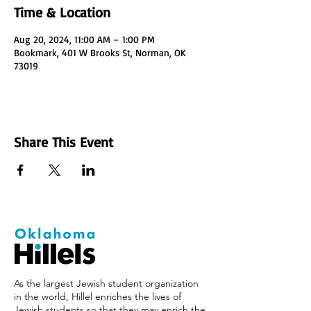
Time & Location
Aug 20, 2024, 11:00 AM – 1:00 PM
Bookmark, 401 W Brooks St, Norman, OK
73019
Share This Event
As the largest Jewish student organization
in the world, Hillel enriches the lives of
Jewish students so that they may enrich the