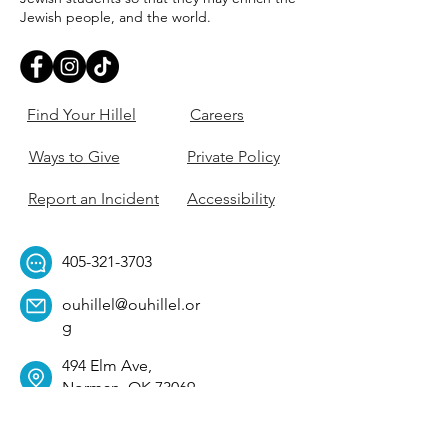
Jewish people, and the world.
Find Your Hillel
Careers
Ways to Give
Private Policy
Report an Incident
Accessibility
405-321-3703
ouhillel@ouhillel.or
g
494 Elm Ave,
Norman, OK 73069
331 S. College Ave,
Tulsa, OK 74104