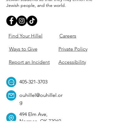
Jewish people, and the world.
Find Your Hillel
Careers
Ways to Give
Private Policy
Report an Incident
Accessibility
405-321-3703
ouhillel@ouhillel.or
g
494 Elm Ave,
Norman, OK 73069
331 S. College Ave,
Tulsa, OK 74104