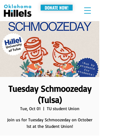
DONATE NOW!
Tuesday Schmoozeday
(Tulsa)
Tue, Oct 01
  |  
TU student Union
Join us for Tuesday Schmoozeday on October
1st at the Student Union!