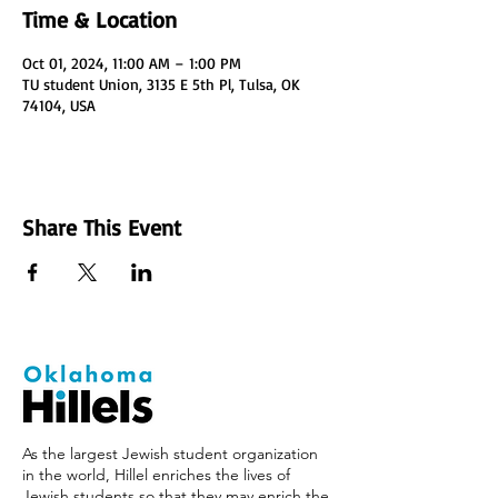
Time & Location
Oct 01, 2024, 11:00 AM – 1:00 PM
TU student Union, 3135 E 5th Pl, Tulsa, OK
74104, USA
Share This Event
As the largest Jewish student organization
in the world, Hillel enriches the lives of
Jewish students so that they may enrich the