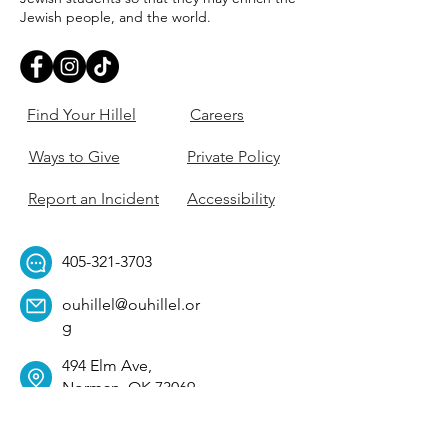
Jewish people, and the world.
Find Your Hillel
Careers
Ways to Give
Private Policy
Report an Incident
Accessibility
405-321-3703
ouhillel@ouhillel.or
g
494 Elm Ave,
Norman, OK 73069
331 S. College Ave,
Tulsa, OK 74104