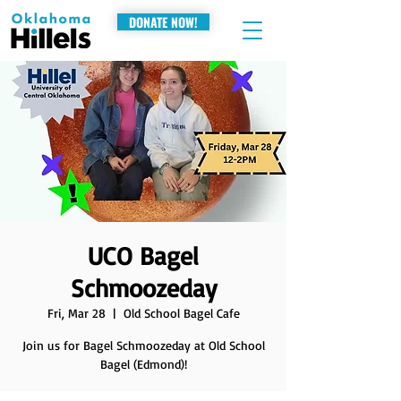
DONATE NOW!
UCO Bagel
Schmoozeday
Fri, Mar 28
  |  
Old School Bagel Cafe
Join us for Bagel Schmoozeday at Old School
Bagel (Edmond)!