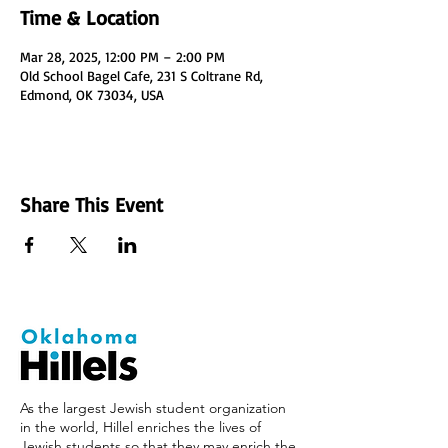
Time & Location
Mar 28, 2025, 12:00 PM – 2:00 PM
Old School Bagel Cafe, 231 S Coltrane Rd,
Edmond, OK 73034, USA
Share This Event
As the largest Jewish student organization
in the world, Hillel enriches the lives of
Jewish students so that they may enrich the