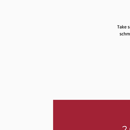
Take s
schmo