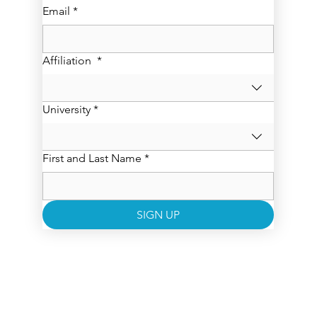
Email
*
Affiliation
*
University
*
First and Last Name
*
SIGN UP