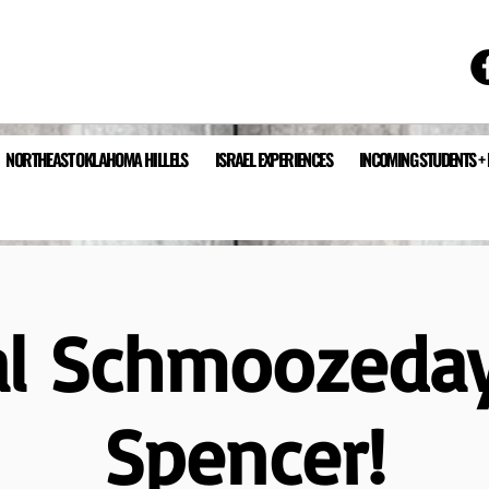
NORTHEAST OKLAHOMA HILLELS
ISRAEL EXPERIENCES
INCOMING STUDENTS +
al Schmoozeda
Spencer!