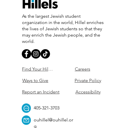
As the largest Jewish student
organization in the world, Hillel enriches
the lives of Jewish students so that they
may enrich the Jewish people, and the
world.
Find Your Hillel
Careers
Ways to Give
Private Policy
Report an Incident
Accessibility
405-321-3703
ouhillel@ouhillel.or
g