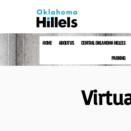
HOME
ABOUT US
CENTRAL OKLAHOMA HILLELS
PARKING
Virtu