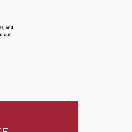
es, and
to our