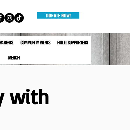
DONATE NOW!
 PARENTS
COMMUNITY EVENTS
HILLEL SUPPORTERS
MERCH
y with