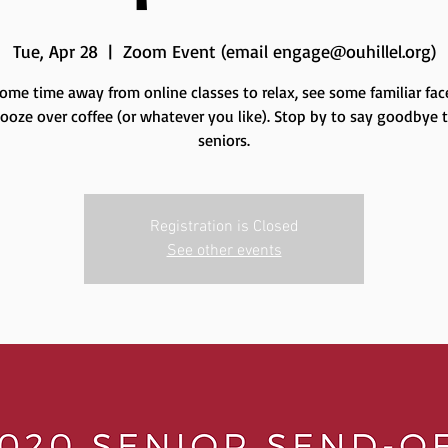
Tue, Apr 28
  |  
Zoom Event (email engage@ouhillel.org)
ome time away from online classes to relax, see some familiar fac
oze over coffee (or whatever you like). Stop by to say goodbye 
seniors.
Registration is Closed
See other events