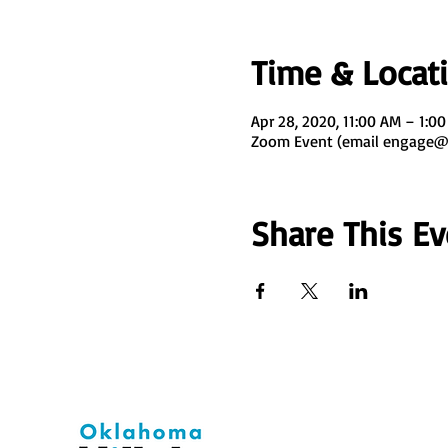
Time & Locat
Apr 28, 2020, 11:00 AM – 1:0
Zoom Event (email engage@o
Share This Ev