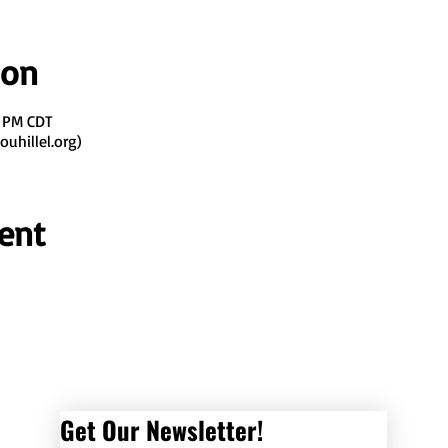
ion
0 PM CDT
uhillel.org)
ent
Get Our Newsletter! 