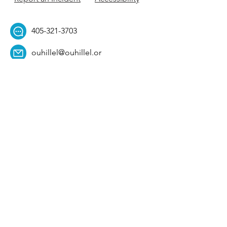
405-321-3703
ouhillel@ouhillel.or
g
494 Elm Ave,
Norman, OK 73069
331 S. College Ave,
Tulsa, OK 74104
Get Our Newsletter! 
Email
*
Affiliation
*