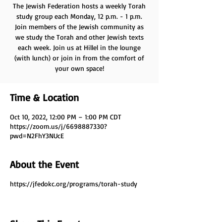
The Jewish Federation hosts a weekly Torah
study group each Monday, 12 p.m. - 1 p.m.
Join members of the Jewish community as
we study the Torah and other Jewish texts
each week. Join us at Hillel in the lounge
(with lunch) or join in from the comfort of
your own space!
Time & Location
Oct 10, 2022, 12:00 PM – 1:00 PM CDT
https://zoom.us/j/6698887330?
pwd=N2FhY3NUcE
About the Event
https://jfedokc.org/programs/torah-study