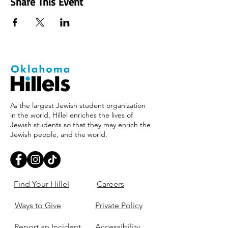
Share This Event
As the largest Jewish student organization
in the world, Hillel enriches the lives of
Jewish students so that they may enrich the
Jewish people, and the world.
Find Your Hillel
Careers
Ways to Give
Private Policy
Report an Incident
Accessibility