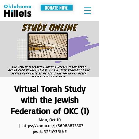
DONATE NOW!
Virtual Torah Study
with the Jewish
Federation of OKC (1)
Mon, Oct 10
  |  
https://zoom.us/j/6698887330?
pwd=N2FhY3NUcE