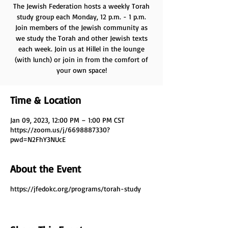
The Jewish Federation hosts a weekly Torah
study group each Monday, 12 p.m. - 1 p.m.
Join members of the Jewish community as
we study the Torah and other Jewish texts
each week. Join us at Hillel in the lounge
(with lunch) or join in from the comfort of
your own space!
Time & Location
Jan 09, 2023, 12:00 PM – 1:00 PM CST
https://zoom.us/j/6698887330?
pwd=N2FhY3NUcE
About the Event
https://jfedokc.org/programs/torah-study