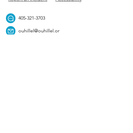
405-321-3703
ouhillel@ouhillel.or
g
494 Elm Ave,
Norman, OK 73069
331 S. College Ave,
Tulsa, OK 74104
Get Our Newsletter! 
Email
*
Affiliation
*