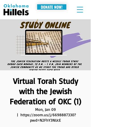
DONATE NOW!
Virtual Torah Study
with the Jewish
Federation of OKC (1)
Mon, Jan 09
  |  
https://zoom.us/j/6698887330?
pwd=N2FhY3NUcE