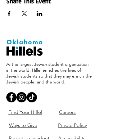
Share This Event
As the largest Jewish student organization
in the world, Hillel enriches the lives of
Jewish students so that they may enrich the
Jewish people, and the world.
Find Your Hillel
Careers
Ways to Give
Private Policy
Report an Incident
Accessibility