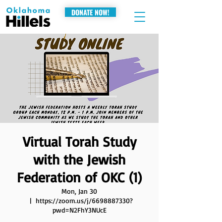
DONATE NOW!
Virtual Torah Study
with the Jewish
Federation of OKC (1)
Mon, Jan 30
  |  
https://zoom.us/j/6698887330?
pwd=N2FhY3NUcE