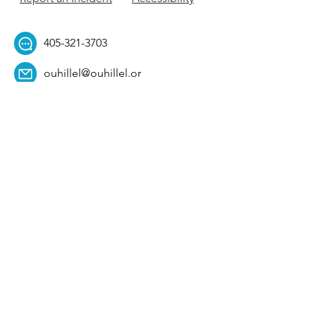
405-321-3703
ouhillel@ouhillel.or
g
494 Elm Ave,
Norman, OK 73069
331 S. College Ave,
Tulsa, OK 74104
Get Our Newsletter! 
Email
*
Affiliation
*