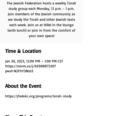
The Jewish Federation hosts a weekly Torah
study group each Monday, 12 p.m. - 1 p.m.
Join members of the Jewish community as
we study the Torah and other Jewish texts
each week. Join us at Hillel in the lounge
(with lunch) or join in from the comfort of
your own space!
Time & Location
Jan 30, 2023, 12:00 PM – 1:00 PM CST
https://zoom.us/j/6698887330?
pwd=N2FhY3NUcE
About the Event
https://jfedokc.org/programs/torah-study