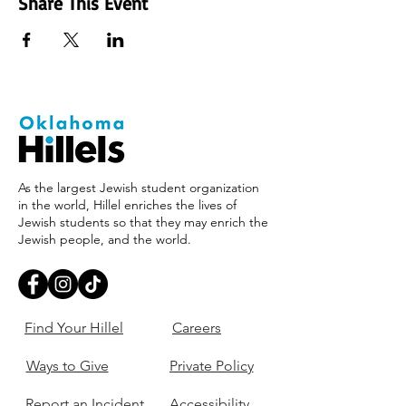
Share This Event
As the largest Jewish student organization
in the world, Hillel enriches the lives of
Jewish students so that they may enrich the
Jewish people, and the world.
Find Your Hillel
Careers
Ways to Give
Private Policy
Report an Incident
Accessibility