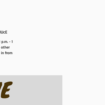
NUcE
p.m. - 1
 other
n in from