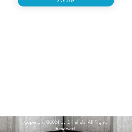
SIGN UP
Copyright ©2024 by OKhillels. All Rights
Reserved.