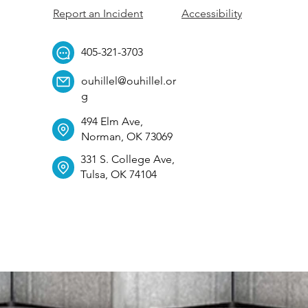
Report an Incident
Accessibility
405-321-3703
ouhillel@ouhillel.or
g
494 Elm Ave,
Norman, OK 73069
331 S. College Ave,
Tulsa, OK 74104