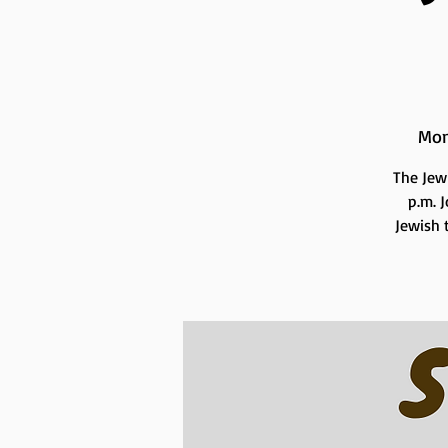
Mon
The Jew
p.m. 
Jewish t