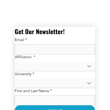
Get Our Newsletter! 
Email
*
Affiliation
*
University
*
First and Last Name
*