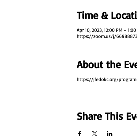
Time & Locat
Apr 10, 2023, 12:00 PM – 1:0
https://zoom.us/j/669888
About the Ev
https://jfedokc.org/program
Share This Ev