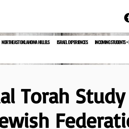
NORTHEAST OKLAHOMA HILLELS
ISRAEL EXPERIENCES
INCOMING STUDENTS +
ual Torah Study
Jewish Federati