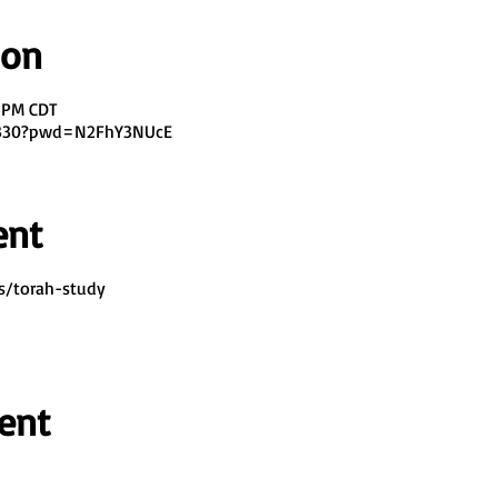
ion
0 PM CDT
7330?pwd=N2FhY3NUcE
ent
s/torah-study
ent