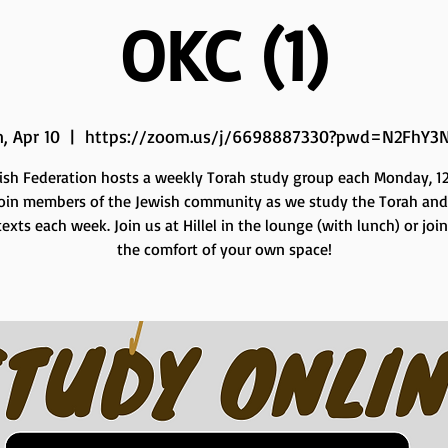
OKC (1)
, Apr 10
  |  
https://zoom.us/j/6698887330?pwd=N2FhY3
ish Federation hosts a weekly Torah study group each Monday, 12 
Join members of the Jewish community as we study the Torah and
exts each week. Join us at Hillel in the lounge (with lunch) or joi
the comfort of your own space!