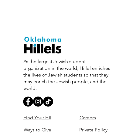
As the largest Jewish student
organization in the world, Hillel enriches
the lives of Jewish students so that they
may enrich the Jewish people, and the
world.
Find Your Hillel
Careers
Ways to Give
Private Policy