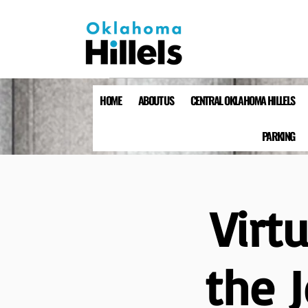
HOME
ABOUT US
CENTRAL OKLAHOMA HILLELS
PARKING
Virt
the 