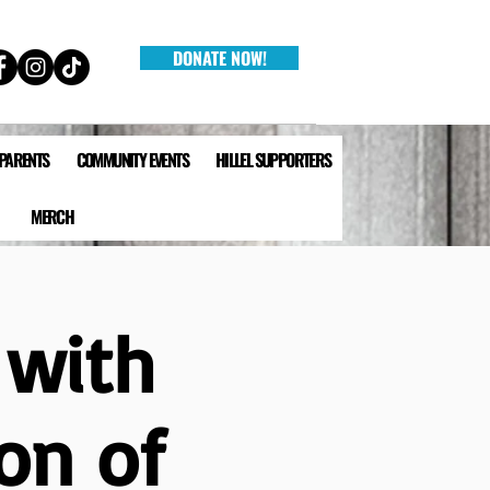
DONATE NOW!
 PARENTS
COMMUNITY EVENTS
HILLEL SUPPORTERS
MERCH
 with
on of