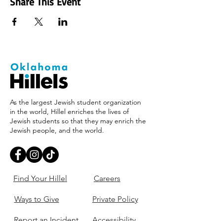
Share This Event
As the largest Jewish student organization
in the world, Hillel enriches the lives of
Jewish students so that they may enrich the
Jewish people, and the world.
Find Your Hillel
Careers
Ways to Give
Private Policy
Report an Incident
Accessibility