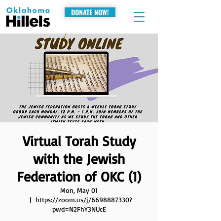
DONATE NOW!
Virtual Torah Study
with the Jewish
Federation of OKC (1)
Mon, May 01
  |  
https://zoom.us/j/6698887330?
pwd=N2FhY3NUcE