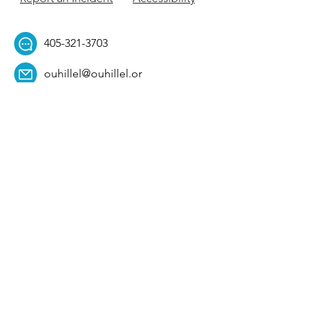
405-321-3703
ouhillel@ouhillel.or
g
494 Elm Ave,
Norman, OK 73069
331 S. College Ave,
Tulsa, OK 74104
Get Our Newsletter! 
Email
*
Affiliation
*