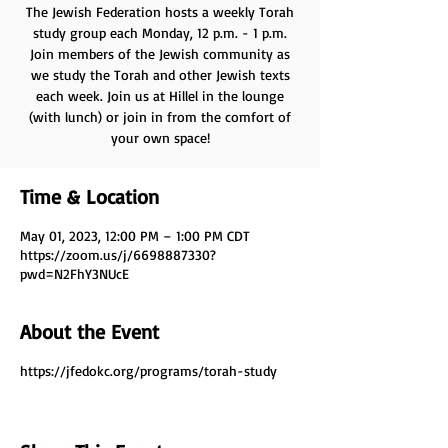
The Jewish Federation hosts a weekly Torah
study group each Monday, 12 p.m. - 1 p.m.
Join members of the Jewish community as
we study the Torah and other Jewish texts
each week. Join us at Hillel in the lounge
(with lunch) or join in from the comfort of
your own space!
Time & Location
May 01, 2023, 12:00 PM – 1:00 PM CDT
https://zoom.us/j/6698887330?
pwd=N2FhY3NUcE
About the Event
https://jfedokc.org/programs/torah-study