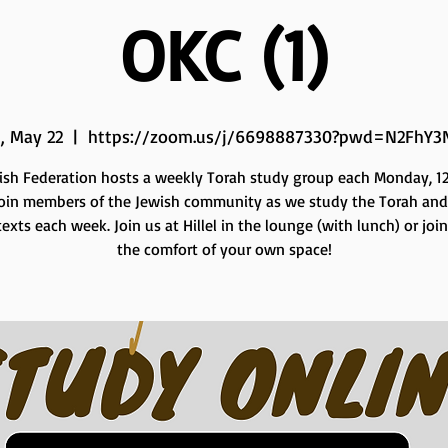
OKC (1)
, May 22
  |  
https://zoom.us/j/6698887330?pwd=N2FhY3
ish Federation hosts a weekly Torah study group each Monday, 12 
Join members of the Jewish community as we study the Torah and
exts each week. Join us at Hillel in the lounge (with lunch) or joi
the comfort of your own space!