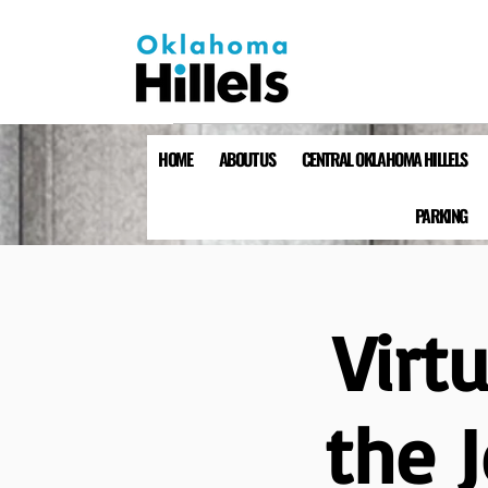
HOME
ABOUT US
CENTRAL OKLAHOMA HILLELS
PARKING
Virt
the 