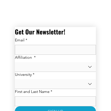
Get Our Newsletter! 
Email
*
Affiliation
*
University
*
First and Last Name
*