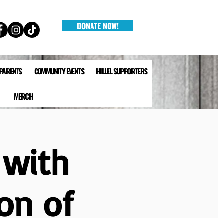
DONATE NOW!
 PARENTS
COMMUNITY EVENTS
HILLEL SUPPORTERS
MERCH
 with
on of