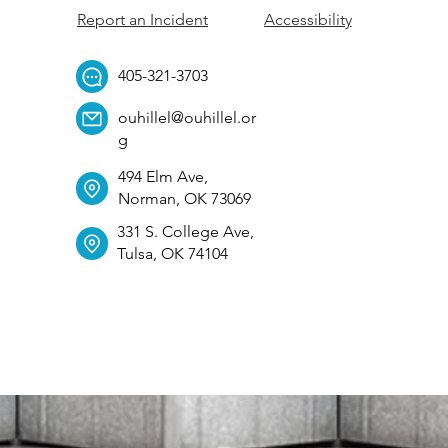
Report an Incident
Accessibility
405-321-3703
ouhillel@ouhillel.or
g
494 Elm Ave,
Norman, OK 73069
331 S. College Ave,
Tulsa, OK 74104