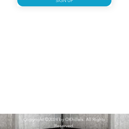
SIGN UP
Copyright ©2024 by OKhillels. All Rights
Reserved.