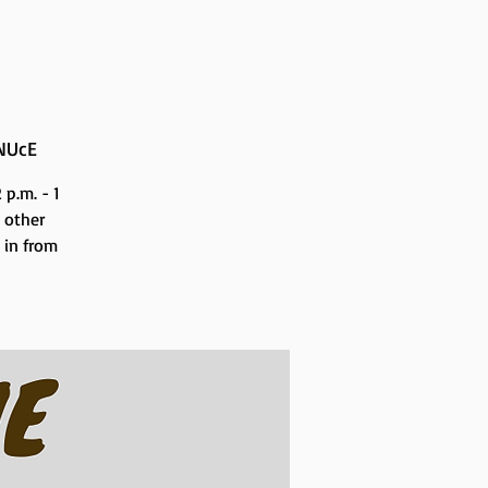
NUcE
p.m. - 1
 other
n in from