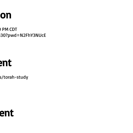
ion
00 PM CDT
7330?pwd=N2FhY3NUcE
ent
s/torah-study
ent