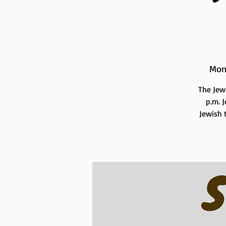
Mon
The Jew
p.m. 
Jewish t