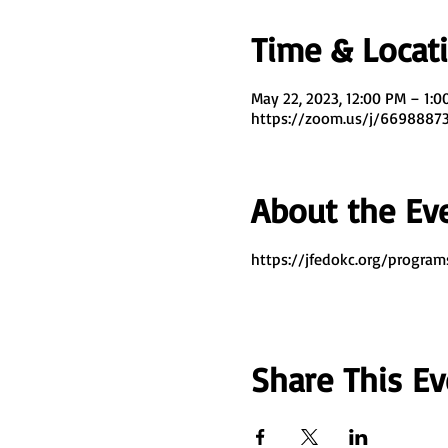
Time & Locat
May 22, 2023, 12:00 PM – 1:
https://zoom.us/j/669888
About the Ev
https://jfedokc.org/program
Share This Ev