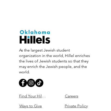
As the largest Jewish student
organization in the world, Hillel enriches
the lives of Jewish students so that they
may enrich the Jewish people, and the
world.
Find Your Hillel
Careers
Ways to Give
Private Policy