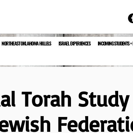
NORTHEAST OKLAHOMA HILLELS
ISRAEL EXPERIENCES
INCOMING STUDENTS +
ual Torah Study
Jewish Federati