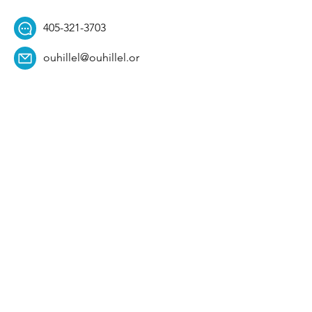
405-321-3703
ouhillel@ouhillel.or
g
494 Elm Ave,
Norman, OK 73069
331 S. College Ave,
Tulsa, OK 74104
Get Our Newsletter! 
Email
*
Affiliation
*