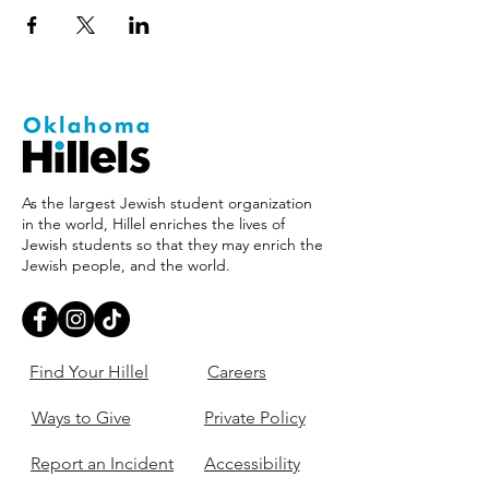
As the largest Jewish student organization
in the world, Hillel enriches the lives of
Jewish students so that they may enrich the
Jewish people, and the world.
Find Your Hillel
Careers
Ways to Give
Private Policy
Report an Incident
Accessibility