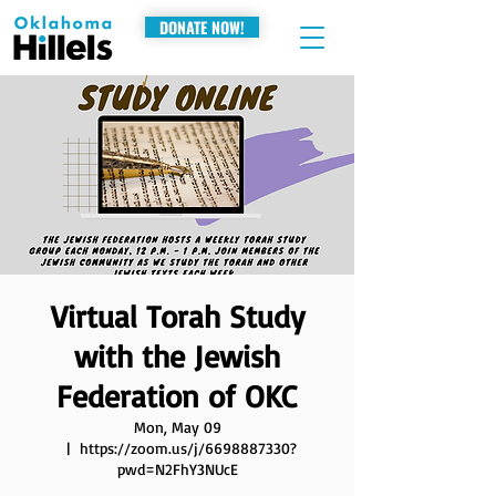
DONATE NOW!
Virtual Torah Study
with the Jewish
Federation of OKC
Mon, May 09
  |  
https://zoom.us/j/6698887330?
pwd=N2FhY3NUcE