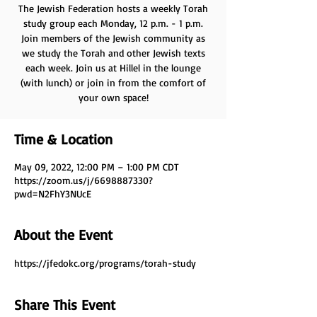
The Jewish Federation hosts a weekly Torah
study group each Monday, 12 p.m. - 1 p.m.
Join members of the Jewish community as
we study the Torah and other Jewish texts
each week. Join us at Hillel in the lounge
(with lunch) or join in from the comfort of
your own space!
Time & Location
May 09, 2022, 12:00 PM – 1:00 PM CDT
https://zoom.us/j/6698887330?
pwd=N2FhY3NUcE
About the Event
https://jfedokc.org/programs/torah-study
Share This Event