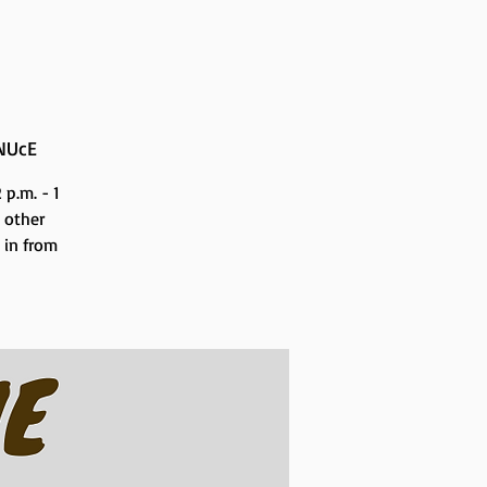
NUcE
p.m. - 1
 other
n in from