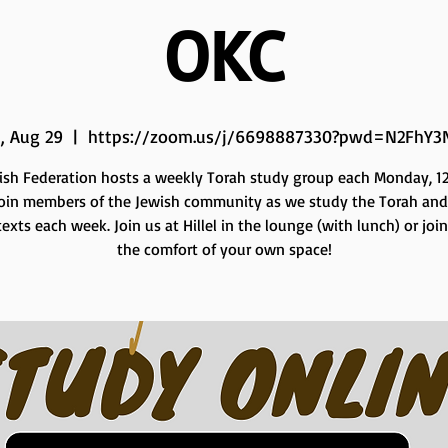
OKC
, Aug 29
  |  
https://zoom.us/j/6698887330?pwd=N2FhY3
ish Federation hosts a weekly Torah study group each Monday, 12 
Join members of the Jewish community as we study the Torah and
exts each week. Join us at Hillel in the lounge (with lunch) or joi
the comfort of your own space!