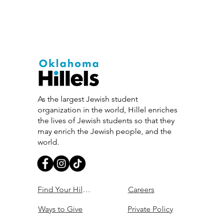
As the largest Jewish student
organization in the world, Hillel enriches
the lives of Jewish students so that they
may enrich the Jewish people, and the
world.
Find Your Hillel
Careers
Ways to Give
Private Policy