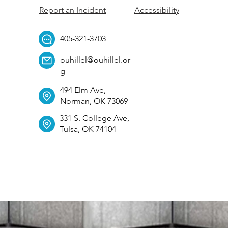
Report an Incident
Accessibility
405-321-3703
ouhillel@ouhillel.or
g
494 Elm Ave,
Norman, OK 73069
331 S. College Ave,
Tulsa, OK 74104