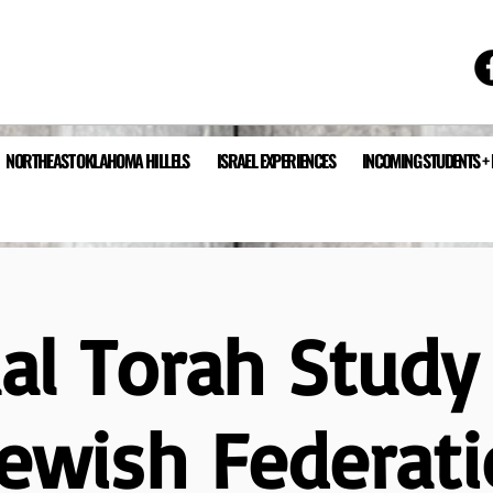
NORTHEAST OKLAHOMA HILLELS
ISRAEL EXPERIENCES
INCOMING STUDENTS +
ual Torah Study
Jewish Federati