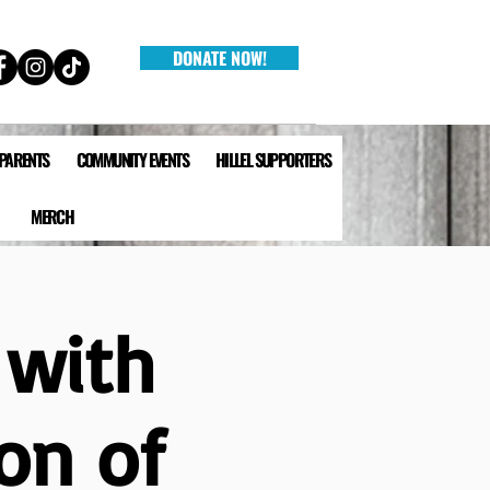
DONATE NOW!
 PARENTS
COMMUNITY EVENTS
HILLEL SUPPORTERS
MERCH
 with
on of