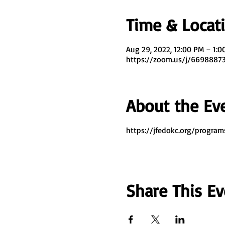
Time & Locat
Aug 29, 2022, 12:00 PM – 1:
https://zoom.us/j/669888
About the Ev
https://jfedokc.org/program
Share This Ev