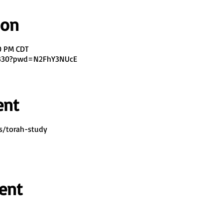
ion
00 PM CDT
7330?pwd=N2FhY3NUcE
ent
s/torah-study
ent