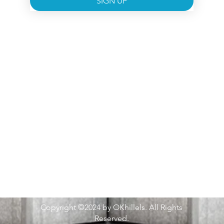
SIGN UP
Copyright ©2024 by OKhillels. All Rights
Reserved.