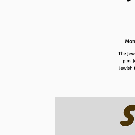
Mon
The Jew
p.m. 
Jewish t