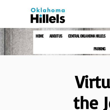
HOME
ABOUT US
CENTRAL OKLAHOMA HILLELS
PARKING
Virt
the 