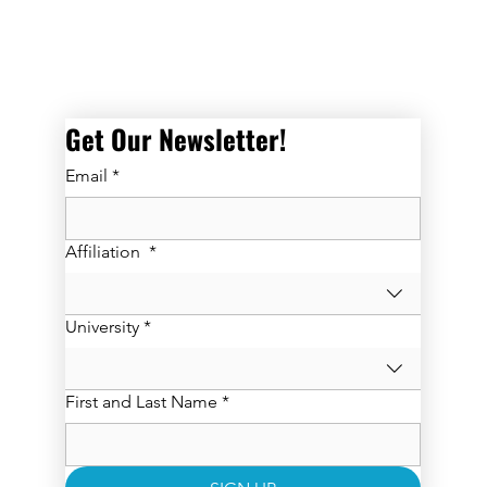
Get Our Newsletter! 
Email
*
Affiliation
*
University
*
First and Last Name
*