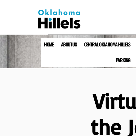
HOME
ABOUT US
CENTRAL OKLAHOMA HILLELS
PARKING
Virt
the 