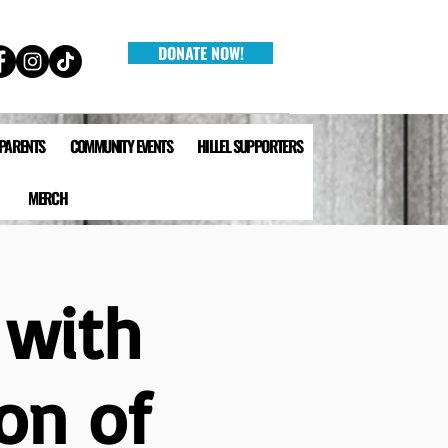
DONATE NOW!
 PARENTS
COMMUNITY EVENTS
HILLEL SUPPORTERS
MERCH
 with
on of