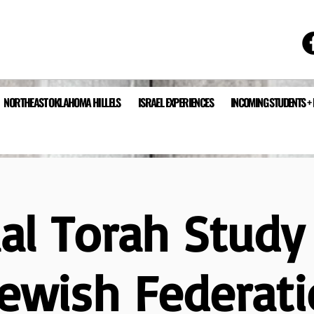
NORTHEAST OKLAHOMA HILLELS
ISRAEL EXPERIENCES
INCOMING STUDENTS +
ual Torah Study
Jewish Federati