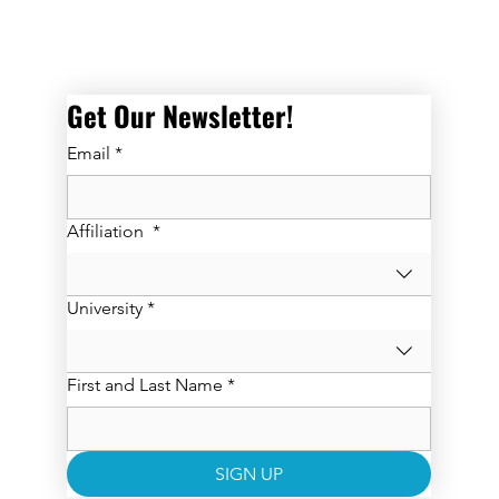
Get Our Newsletter! 
Email
*
Affiliation
*
University
*
First and Last Name
*
SIGN UP