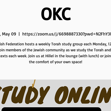
OKC
, May 09
  |  
https://zoom.us/j/6698887330?pwd=N2FhY3
ish Federation hosts a weekly Torah study group each Monday, 12 
Join members of the Jewish community as we study the Torah and
exts each week. Join us at Hillel in the lounge (with lunch) or joi
the comfort of your own space!