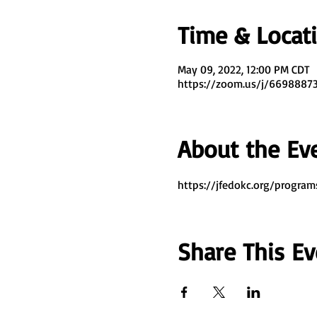
Time & Locat
May 09, 2022, 12:00 PM CDT
https://zoom.us/j/669888
About the Ev
https://jfedokc.org/program
Share This Ev