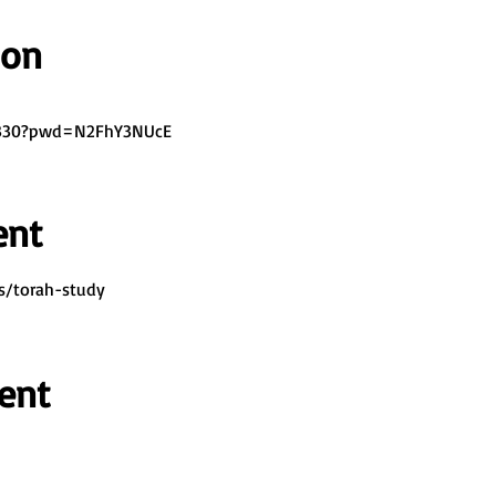
ion
7330?pwd=N2FhY3NUcE
ent
s/torah-study
ent