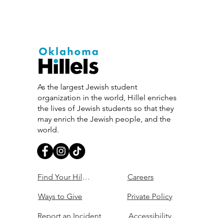
As the largest Jewish student
organization in the world, Hillel enriches
the lives of Jewish students so that they
may enrich the Jewish people, and the
world.
Find Your Hillel
Careers
Ways to Give
Private Policy
Report an Incident
Accessibility