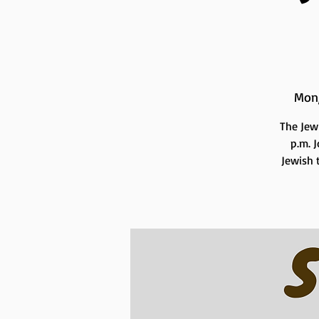
Mon
The Jew
p.m. 
Jewish t