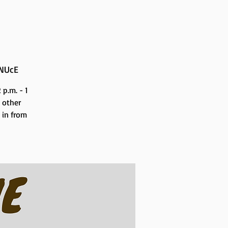
NUcE
p.m. - 1
 other
n in from