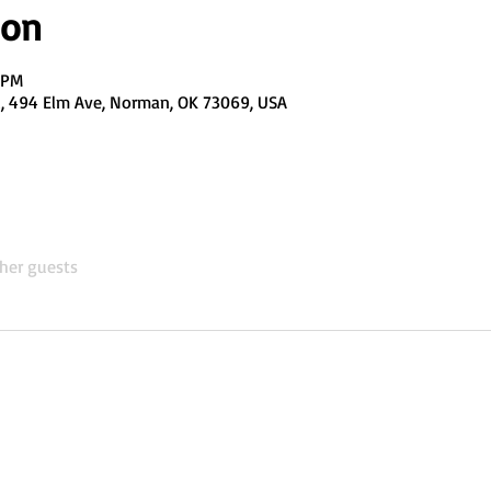
ion
0 PM
el, 494 Elm Ave, Norman, OK 73069, USA
her guests