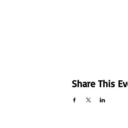
Share This Ev