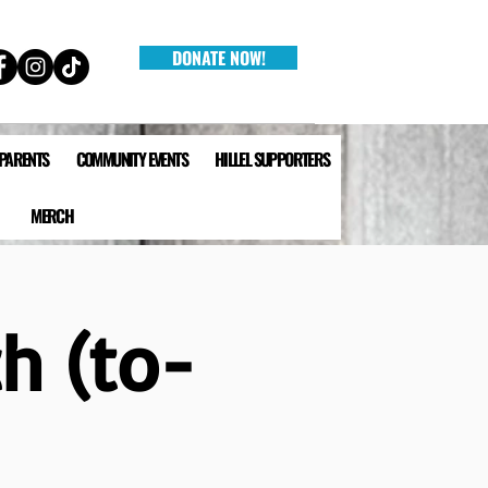
DONATE NOW!
 PARENTS
COMMUNITY EVENTS
HILLEL SUPPORTERS
MERCH
h (to-