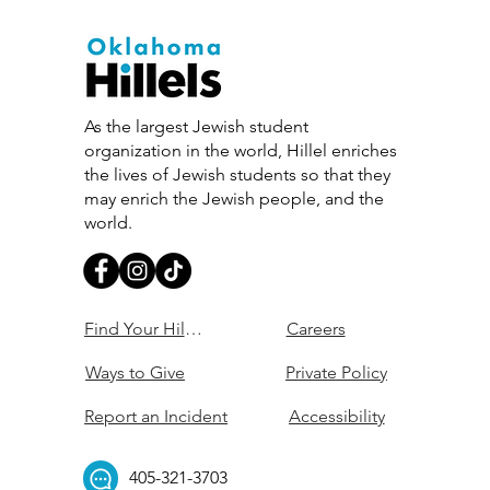
As the largest Jewish student
organization in the world, Hillel enriches
the lives of Jewish students so that they
may enrich the Jewish people, and the
world.
Find Your Hillel
Careers
Ways to Give
Private Policy
Report an Incident
Accessibility
405-321-3703