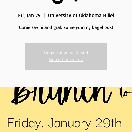
Fri, Jan 29
  |  
University of Oklahoma Hillel
Come say hi and grab some yummy bagel box!
Registration is Closed
See other events