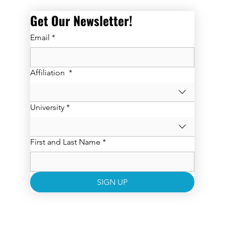
Get Our Newsletter! 
Email
*
Affiliation
*
University
*
First and Last Name
*
SIGN UP