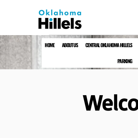
HOME
ABOUT US
CENTRAL OKLAHOMA HILLELS
PARKING
Welco