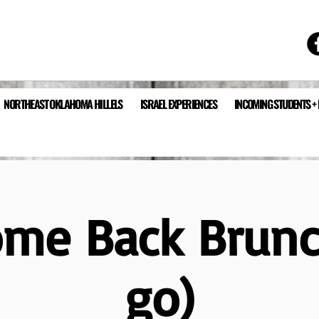
NORTHEAST OKLAHOMA HILLELS
ISRAEL EXPERIENCES
INCOMING STUDENTS +
me Back Brunc
go)