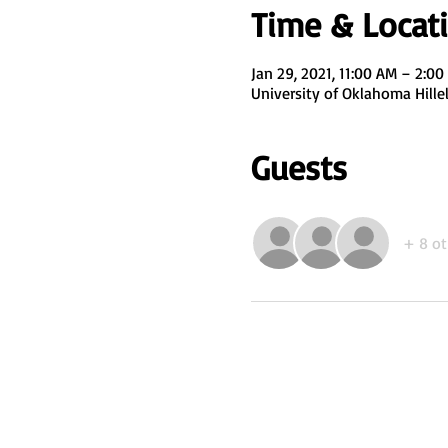
Time & Locat
Jan 29, 2021, 11:00 AM – 2:0
University of Oklahoma Hill
Guests
+ 8 ot