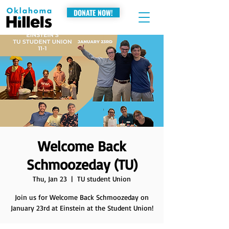
DONATE NOW!
Welcome Back
Schmoozeday (TU)
Thu, Jan 23
  |  
TU student Union
Join us for Welcome Back Schmoozeday on
January 23rd at Einstein at the Student Union!