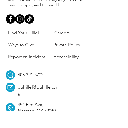
Jewish people, and the world.
Find Your Hillel
Careers
Ways to Give
Private Policy
Report an Incident
Accessibility
405-321-3703
ouhillel@ouhillel.or
g
494 Elm Ave,
Norman, OK 73069
331 S. College Ave,
Tulsa, OK 74104