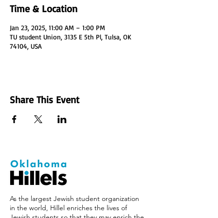
Time & Location
Jan 23, 2025, 11:00 AM – 1:00 PM
TU student Union, 3135 E 5th Pl, Tulsa, OK
74104, USA
Share This Event
As the largest Jewish student organization
in the world, Hillel enriches the lives of
Jewish students so that they may enrich the