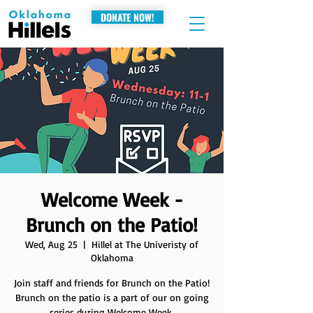
DONATE NOW!
Welcome Week -
Brunch on the Patio!
Wed, Aug 25
  |  
Hillel at The Univeristy of
Oklahoma
Join staff and friends for Brunch on the Patio!
Brunch on the patio is a part of our on going
series during Welcome Week.