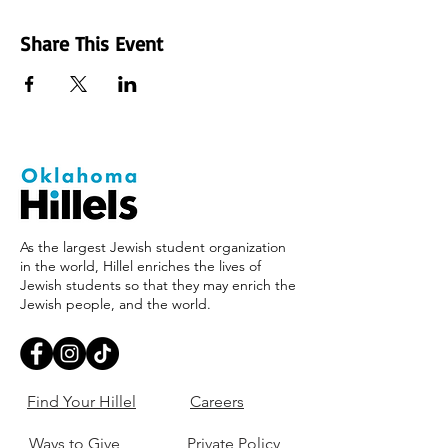
Share This Event
As the largest Jewish student organization
in the world, Hillel enriches the lives of
Jewish students so that they may enrich the
Jewish people, and the world.
Find Your Hillel
Careers
Ways to Give
Private Policy