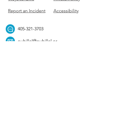
Report an Incident
Accessibility
405-321-3703
ouhillel@ouhillel.or
g
494 Elm Ave,
Norman, OK 73069
331 S. College Ave,
Tulsa, OK 74104
Get Our Newsletter! 
Email
*