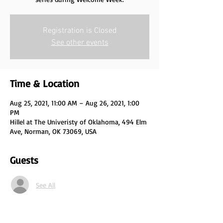
Registration is Closed
See other events
Time & Location
Aug 25, 2021, 11:00 AM – Aug 26, 2021, 1:00
PM
Hillel at The Univeristy of Oklahoma, 494 Elm
Ave, Norman, OK 73069, USA
Guests
See All