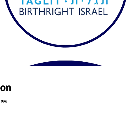
ion
0 PM