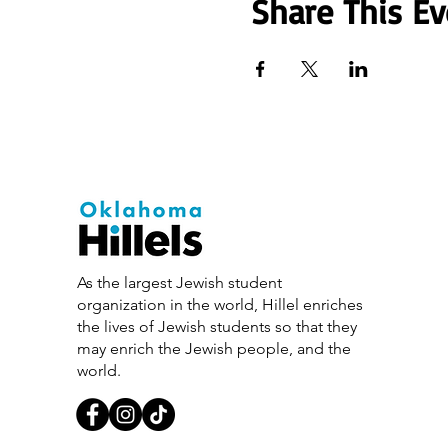
Share This Ev
As the largest Jewish student
organization in the world, Hillel enriches
the lives of Jewish students so that they
may enrich the Jewish people, and the
world.