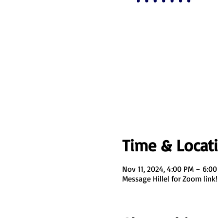
Time & Locat
Nov 11, 2024, 4:00 PM – 6:0
Message Hillel for Zoom link!