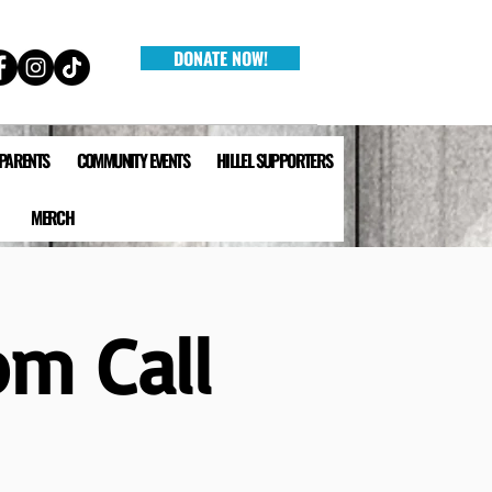
DONATE NOW!
 PARENTS
COMMUNITY EVENTS
HILLEL SUPPORTERS
MERCH
om Call