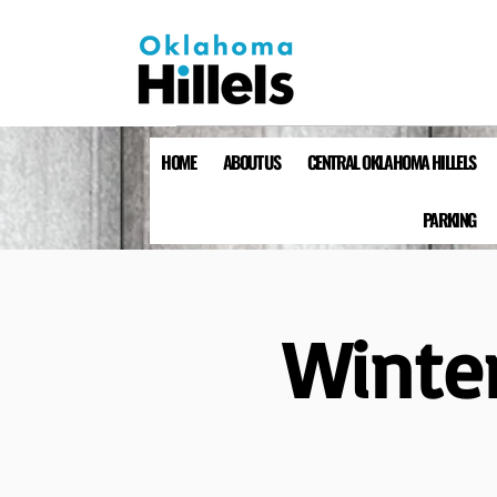
HOME
ABOUT US
CENTRAL OKLAHOMA HILLELS
PARKING
Winter