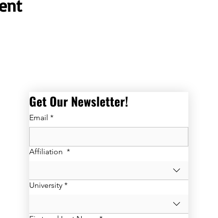
ent
Get Our Newsletter! 
Email
*
Affiliation
*
University
*