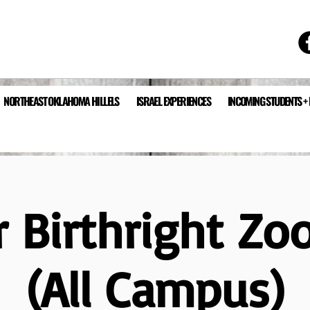
NORTHEAST OKLAHOMA HILLELS
ISRAEL EXPERIENCES
INCOMING STUDENTS +
 Birthright Zo
(All Campus)