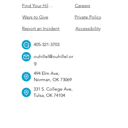
Find Your Hillel
Careers
Ways to Give
Private Policy
Report an Incident
Accessibility
405-321-3703
ouhillel@ouhillel.or
g
494 Elm Ave,
Norman, OK 73069
331 S. College Ave,
Tulsa, OK 74104