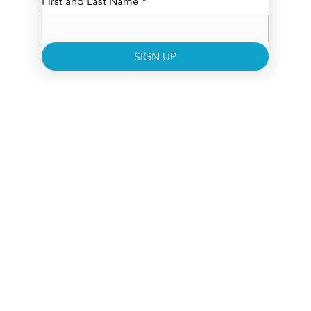
First and Last Name
*
SIGN UP