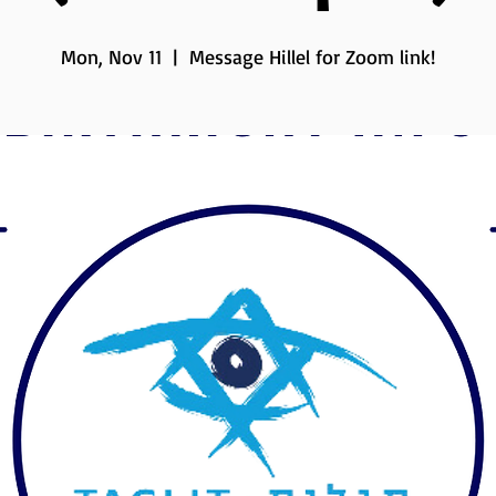
Mon, Nov 11
  |  
Message Hillel for Zoom link!