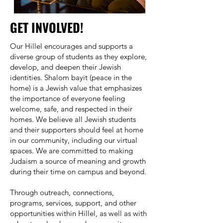
GET INVOLVED!
Our Hillel encourages and supports a
diverse group of students as they explore,
develop, and deepen their Jewish
identities. Shalom bayit (peace in the
home) is a Jewish value that emphasizes
the importance of everyone feeling
welcome, safe, and respected in their
homes. We believe all Jewish students
and their supporters should feel at home
in our community, including our virtual
spaces. We are committed to making
Judaism a source of meaning and growth
during their time on campus and beyond.
Through outreach, connections,
programs, services, support, and other
opportunities within Hillel, as well as with