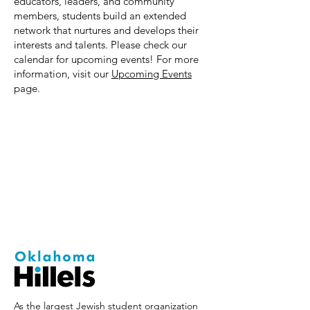
educators, leaders, and community
members, students build an extended
network that nurtures and develops their
interests and talents. Please check our
calendar for upcoming events! For more
information, visit our
Upcoming Events
page.
As the largest Jewish student organization