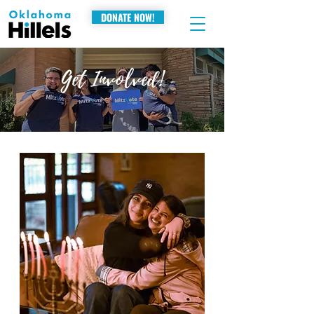
DONATE NOW!
Get Involved!