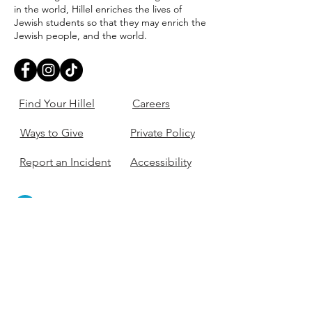
in the world, Hillel enriches the lives of
Jewish students so that they may enrich the
Jewish people, and the world.
Find Your Hillel
Careers
Ways to Give
Private Policy
Report an Incident
Accessibility
405-321-3703
ouhillel@ouhillel.or
g
494 Elm Ave,
Norman, OK 73069