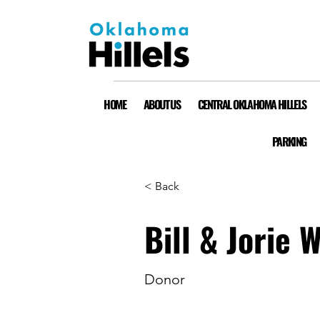
HOME
ABOUT US
CENTRAL OKLAHOMA HILLELS
PARKING
< Back
Bill & Jorie 
Donor