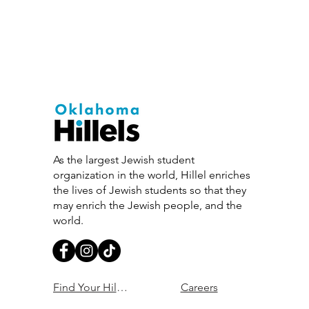
As the largest Jewish student
organization in the world, Hillel enriches
the lives of Jewish students so that they
may enrich the Jewish people, and the
world.
Find Your Hillel
Careers