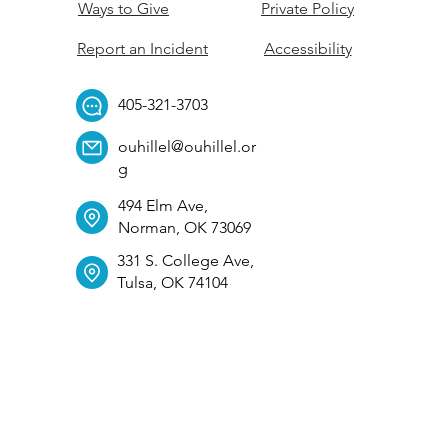
Ways to Give
Private Policy
Report an Incident
Accessibility
405-321-3703
ouhillel@ouhillel.or
g
494 Elm Ave,
Norman, OK 73069
331 S. College Ave,
Tulsa, OK 74104