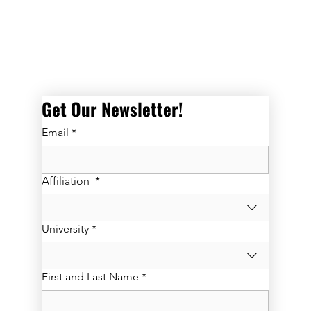
Get Our Newsletter! 
Email
*
Affiliation
*
University
*
First and Last Name
*