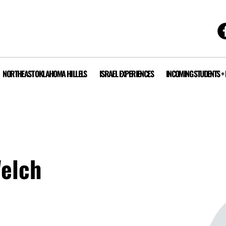
NORTHEAST OKLAHOMA HILLELS
ISRAEL EXPERIENCES
INCOMING STUDENTS +
Welch