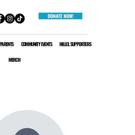
DONATE NOW!
 PARENTS
COMMUNITY EVENTS
HILLEL SUPPORTERS
MERCH