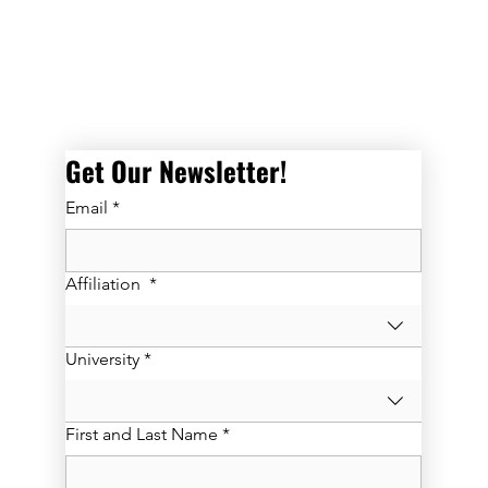
Get Our Newsletter! 
Email
*
Affiliation
*
University
*
First and Last Name
*