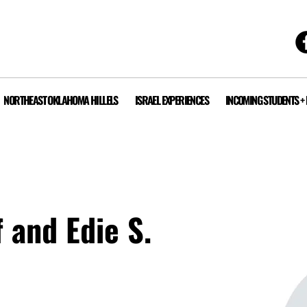
NORTHEAST OKLAHOMA HILLELS
ISRAEL EXPERIENCES
INCOMING STUDENTS +
f and Edie S.