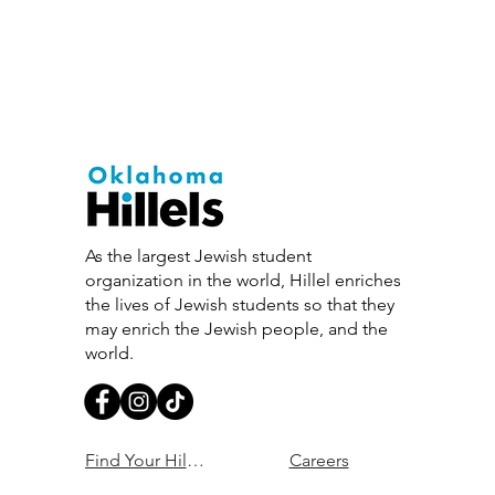
As the largest Jewish student
organization in the world, Hillel enriches
the lives of Jewish students so that they
may enrich the Jewish people, and the
world.
Find Your Hillel
Careers