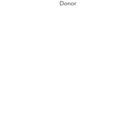
Donor