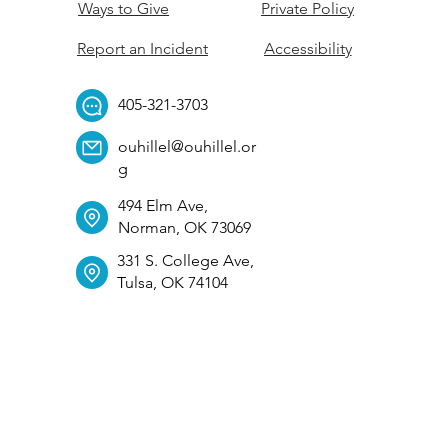
Ways to Give
Private Policy
Report an Incident
Accessibility
405-321-3703
ouhillel@ouhillel.or
g
494 Elm Ave,
Norman, OK 73069
331 S. College Ave,
Tulsa, OK 74104