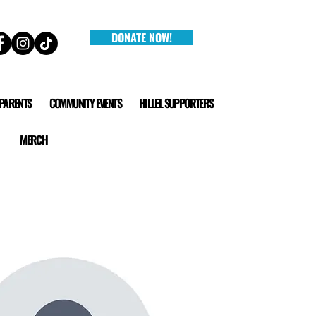
DONATE NOW!
 PARENTS
COMMUNITY EVENTS
HILLEL SUPPORTERS
MERCH