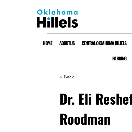
HOME
ABOUT US
CENTRAL OKLAHOMA HILLELS
PARKING
< Back
Dr. Eli Reshe
Roodman