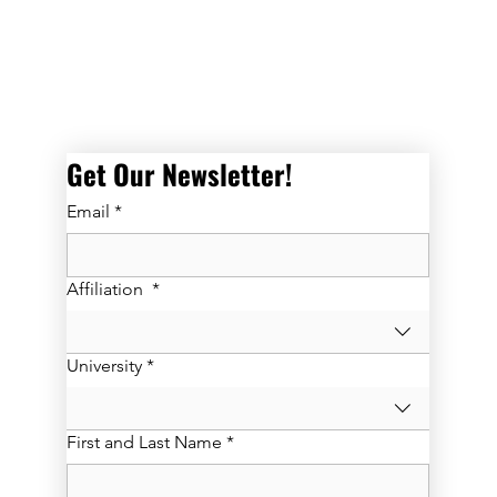
Get Our Newsletter! 
Email
*
Affiliation
*
University
*
First and Last Name
*