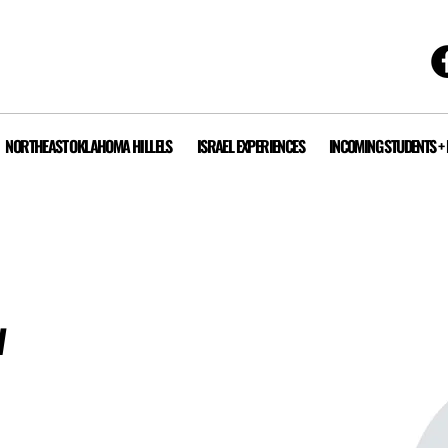
NORTHEAST OKLAHOMA HILLELS
ISRAEL EXPERIENCES
INCOMING STUDENTS +
w