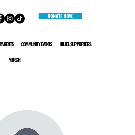
DONATE NOW!
 PARENTS
COMMUNITY EVENTS
HILLEL SUPPORTERS
MERCH