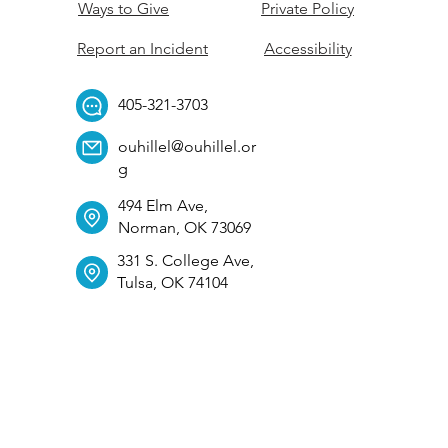
Ways to Give
Private Policy
Report an Incident
Accessibility
405-321-3703
ouhillel@ouhillel.or
g
494 Elm Ave,
Norman, OK 73069
331 S. College Ave,
Tulsa, OK 74104