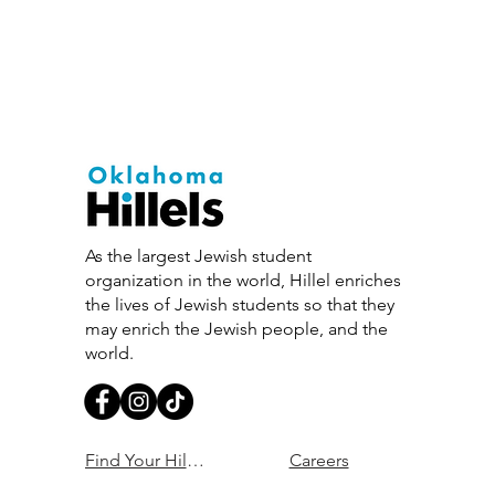
As the largest Jewish student
organization in the world, Hillel enriches
the lives of Jewish students so that they
may enrich the Jewish people, and the
world.
Find Your Hillel
Careers