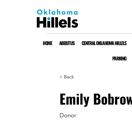
HOME
ABOUT US
CENTRAL OKLAHOMA HILLELS
PARKING
< Back
Emily Bobro
Donor