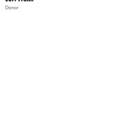
Donor