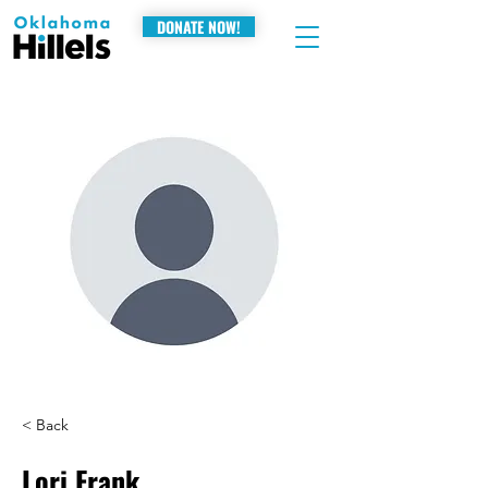
DONATE NOW!
< Back
Lori Frank