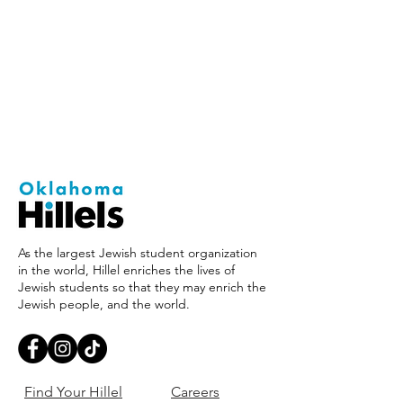
As the largest Jewish student organization
in the world, Hillel enriches the lives of
Jewish students so that they may enrich the
Jewish people, and the world.
Find Your Hillel
Careers