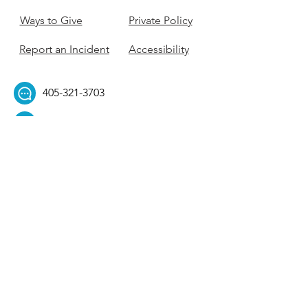
Ways to Give
Private Policy
Report an Incident
Accessibility
405-321-3703
ouhillel@ouhillel.or
g
494 Elm Ave,
Norman, OK 73069
331 S. College Ave,
Tulsa, OK 74104
Get Our Newsletter! 
Email
*