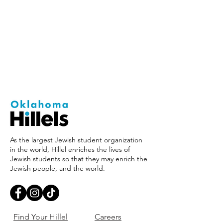
As the largest Jewish student organization
in the world, Hillel enriches the lives of
Jewish students so that they may enrich the
Jewish people, and the world.
Find Your Hillel
Careers