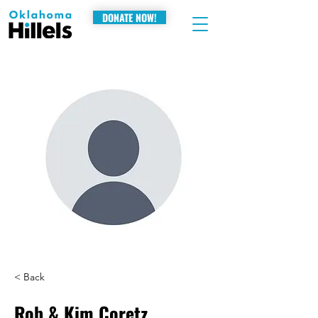
DONATE NOW!
< Back
Rob & Kim Coretz