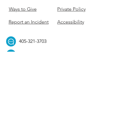
Ways to Give
Private Policy
Report an Incident
Accessibility
405-321-3703
ouhillel@ouhillel.or
g
494 Elm Ave,
Norman, OK 73069
331 S. College Ave,
Tulsa, OK 74104
Get Our Newsletter! 
Email
*