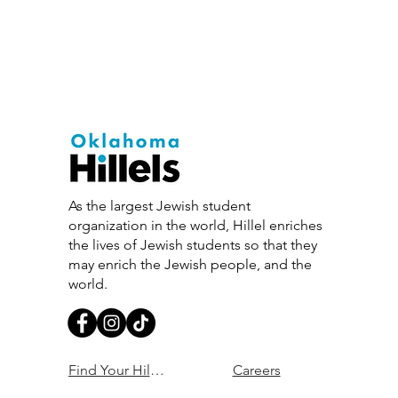
As the largest Jewish student
organization in the world, Hillel enriches
the lives of Jewish students so that they
may enrich the Jewish people, and the
world.
Find Your Hillel
Careers