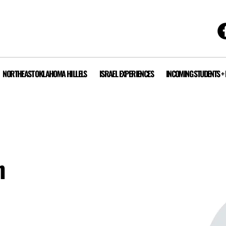
NORTHEAST OKLAHOMA HILLELS
ISRAEL EXPERIENCES
INCOMING STUDENTS +
n