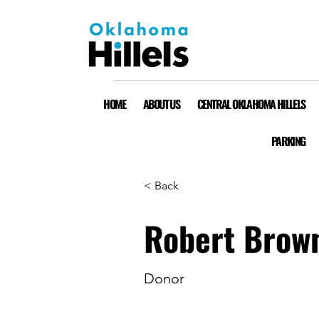
HOME
ABOUT US
CENTRAL OKLAHOMA HILLELS
PARKING
< Back
Robert Brow
Donor