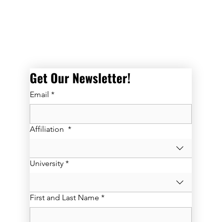
Get Our Newsletter! 
Email
*
Affiliation
*
University
*
First and Last Name
*