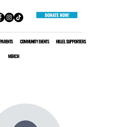
DONATE NOW!
 PARENTS
COMMUNITY EVENTS
HILLEL SUPPORTERS
MERCH