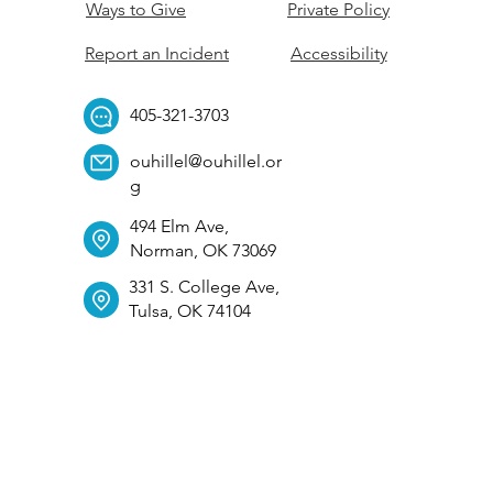
Ways to Give
Private Policy
Report an Incident
Accessibility
405-321-3703
ouhillel@ouhillel.or
g
494 Elm Ave,
Norman, OK 73069
331 S. College Ave,
Tulsa, OK 74104